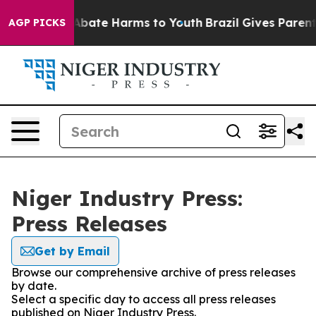
ion Fund to Abate Harms to Youth
Brazil Gives Parents 
AGP PICKS
Niger Industry Press:
Press Releases
Get by Email
Browse our comprehensive archive of press releases
by date.
Select a specific day to access all press releases
published on Niger Industry Press.