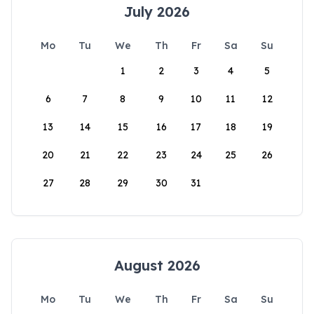
July 2026
Mo
Tu
We
Th
Fr
Sa
Su
1
2
3
4
5
6
7
8
9
10
11
12
13
14
15
16
17
18
19
20
21
22
23
24
25
26
27
28
29
30
31
August 2026
Mo
Tu
We
Th
Fr
Sa
Su