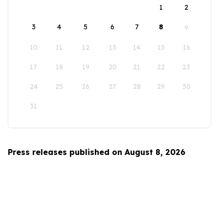
1
2
3
4
5
6
7
8
9
10
11
12
13
14
15
16
17
18
19
20
21
22
23
24
25
26
27
28
29
30
31
Press releases published on August 8, 2026