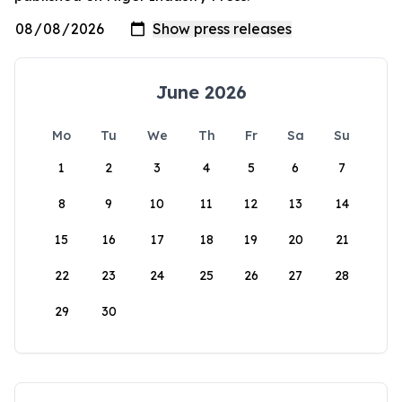
June 2026
Mo
Tu
We
Th
Fr
Sa
Su
1
2
3
4
5
6
7
8
9
10
11
12
13
14
15
16
17
18
19
20
21
22
23
24
25
26
27
28
29
30