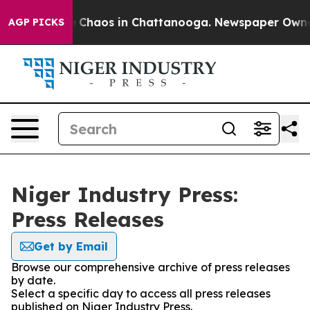
al Collapse
Chaos in Chattanooga. Newspaper Owner C
AGP PICKS
Niger Industry Press:
Press Releases
Get by Email
Browse our comprehensive archive of press releases
by date.
Select a specific day to access all press releases
published on Niger Industry Press.