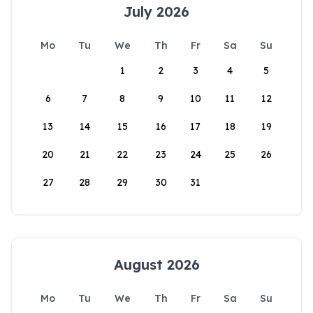
July 2026
Mo
Tu
We
Th
Fr
Sa
Su
1
2
3
4
5
6
7
8
9
10
11
12
13
14
15
16
17
18
19
20
21
22
23
24
25
26
27
28
29
30
31
August 2026
Mo
Tu
We
Th
Fr
Sa
Su