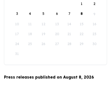
1
2
3
4
5
6
7
8
9
10
11
12
13
14
15
16
17
18
19
20
21
22
23
24
25
26
27
28
29
30
31
Press releases published on August 8, 2026