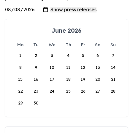
June 2026
Mo
Tu
We
Th
Fr
Sa
Su
1
2
3
4
5
6
7
8
9
10
11
12
13
14
15
16
17
18
19
20
21
22
23
24
25
26
27
28
29
30