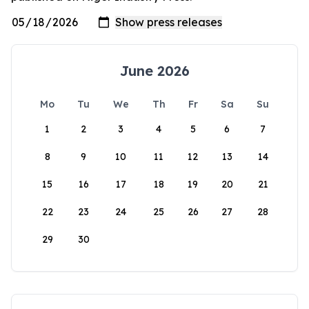
June 2026
Mo
Tu
We
Th
Fr
Sa
Su
1
2
3
4
5
6
7
8
9
10
11
12
13
14
15
16
17
18
19
20
21
22
23
24
25
26
27
28
29
30