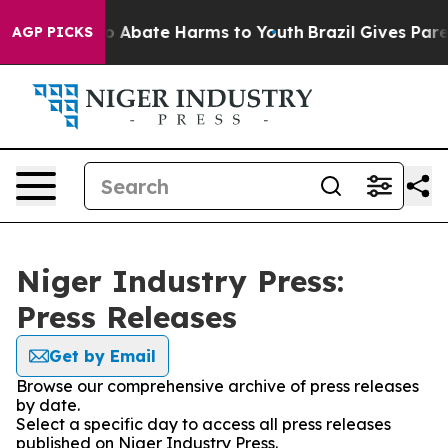
llion Fund to Abate Harms to Youth
Brazil Gives Parent
AGP PICKS
Niger Industry Press:
Press Releases
Get by Email
Browse our comprehensive archive of press releases
by date.
Select a specific day to access all press releases
published on Niger Industry Press.