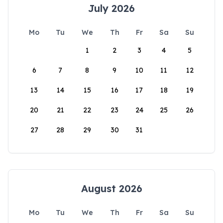
July 2026
Mo
Tu
We
Th
Fr
Sa
Su
1
2
3
4
5
6
7
8
9
10
11
12
13
14
15
16
17
18
19
20
21
22
23
24
25
26
27
28
29
30
31
August 2026
Mo
Tu
We
Th
Fr
Sa
Su