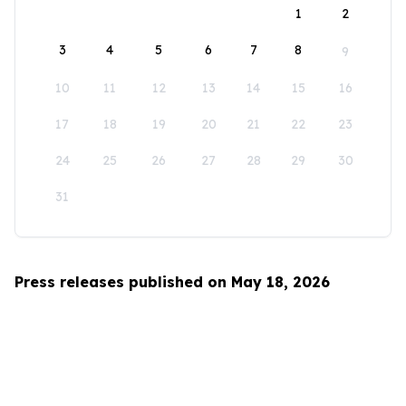
1
2
3
4
5
6
7
8
9
10
11
12
13
14
15
16
17
18
19
20
21
22
23
24
25
26
27
28
29
30
31
Press releases published on May 18, 2026