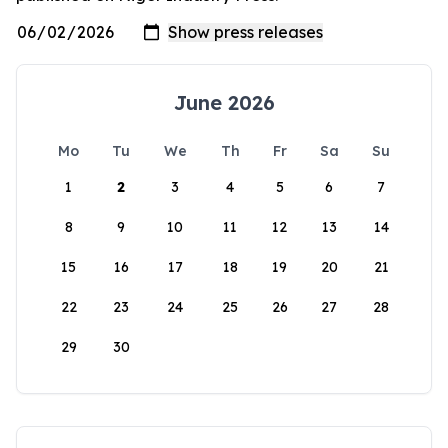
June 2026
Mo
Tu
We
Th
Fr
Sa
Su
1
2
3
4
5
6
7
8
9
10
11
12
13
14
15
16
17
18
19
20
21
22
23
24
25
26
27
28
29
30