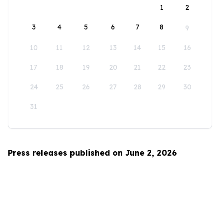
1
2
3
4
5
6
7
8
9
10
11
12
13
14
15
16
17
18
19
20
21
22
23
24
25
26
27
28
29
30
31
Press releases published on June 2, 2026