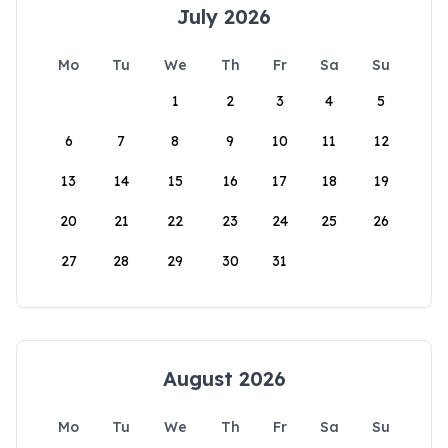
July 2026
Mo
Tu
We
Th
Fr
Sa
Su
1
2
3
4
5
6
7
8
9
10
11
12
13
14
15
16
17
18
19
20
21
22
23
24
25
26
27
28
29
30
31
August 2026
Mo
Tu
We
Th
Fr
Sa
Su