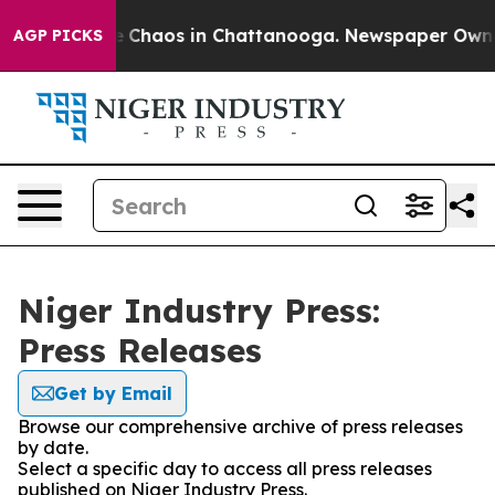
tal Collapse
Chaos in Chattanooga. Newspaper Owner C
AGP PICKS
Niger Industry Press:
Press Releases
Get by Email
Browse our comprehensive archive of press releases
by date.
Select a specific day to access all press releases
published on Niger Industry Press.