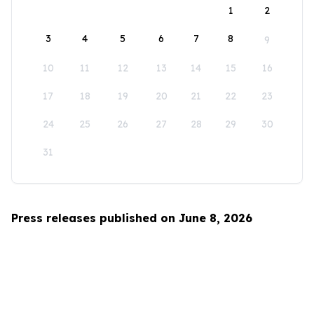
1
2
3
4
5
6
7
8
9
10
11
12
13
14
15
16
17
18
19
20
21
22
23
24
25
26
27
28
29
30
31
Press releases published on June 8, 2026