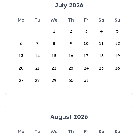
July 2026
Mo
Tu
We
Th
Fr
Sa
Su
1
2
3
4
5
6
7
8
9
10
11
12
13
14
15
16
17
18
19
20
21
22
23
24
25
26
27
28
29
30
31
August 2026
Mo
Tu
We
Th
Fr
Sa
Su