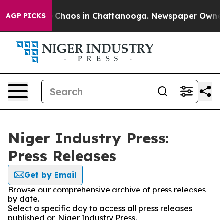
al Collapse
Chaos in Chattanooga. Newspaper Owner Ca
AGP PICKS
Niger Industry Press:
Press Releases
Get by Email
Browse our comprehensive archive of press releases
by date.
Select a specific day to access all press releases
published on Niger Industry Press.