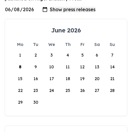
June 2026
Mo
Tu
We
Th
Fr
Sa
Su
1
2
3
4
5
6
7
8
9
10
11
12
13
14
15
16
17
18
19
20
21
22
23
24
25
26
27
28
29
30