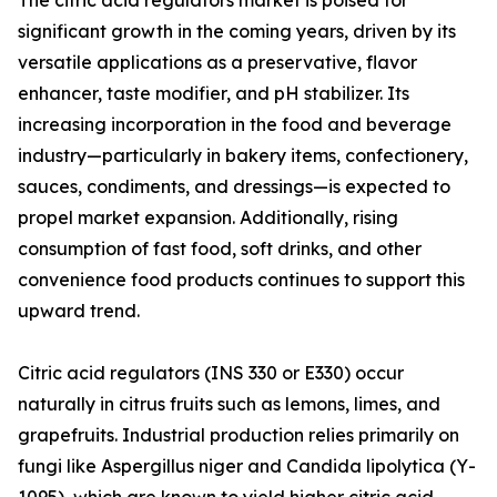
The citric acid regulators market is poised for
significant growth in the coming years, driven by its
versatile applications as a preservative, flavor
enhancer, taste modifier, and pH stabilizer. Its
increasing incorporation in the food and beverage
industry—particularly in bakery items, confectionery,
sauces, condiments, and dressings—is expected to
propel market expansion. Additionally, rising
consumption of fast food, soft drinks, and other
convenience food products continues to support this
upward trend.
Citric acid regulators (INS 330 or E330) occur
naturally in citrus fruits such as lemons, limes, and
grapefruits. Industrial production relies primarily on
fungi like Aspergillus niger and Candida lipolytica (Y-