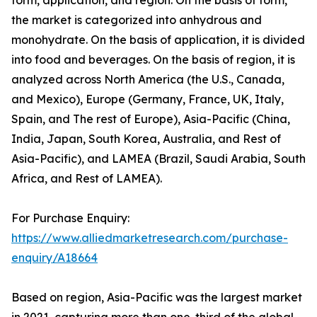
form, application, and region. On the basis of form,
the market is categorized into anhydrous and
monohydrate. On the basis of application, it is divided
into food and beverages. On the basis of region, it is
analyzed across North America (the U.S., Canada,
and Mexico), Europe (Germany, France, UK, Italy,
Spain, and The rest of Europe), Asia-Pacific (China,
India, Japan, South Korea, Australia, and Rest of
Asia-Pacific), and LAMEA (Brazil, Saudi Arabia, South
Africa, and Rest of LAMEA).
For Purchase Enquiry:
https://www.alliedmarketresearch.com/purchase-
enquiry/A18664
Based on region, Asia-Pacific was the largest market