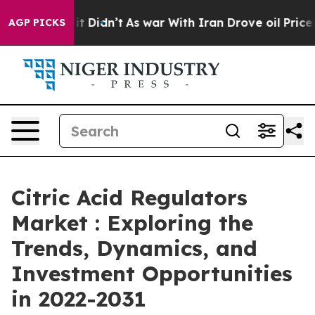
ll, it Didn’t
As war With Iran Drove oil Prices Highe
AGP PICKS
Citric Acid Regulators
Market : Exploring the
Trends, Dynamics, and
Investment Opportunities
in 2022-2031