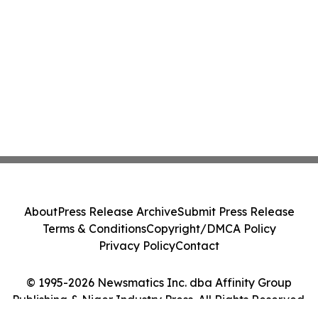
About
Press Release Archive
Submit Press Release
Terms & Conditions
Copyright/DMCA Policy
Privacy Policy
Contact
© 1995-2026 Newsmatics Inc. dba Affinity Group
Publishing & Niger Industry Press. All Rights Reserved.