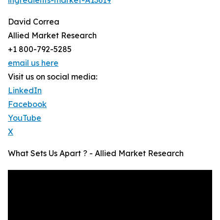
ingredients-market-A13619
David Correa
Allied Market Research
+1 800-792-5285
email us here
Visit us on social media:
LinkedIn
Facebook
YouTube
X
What Sets Us Apart ? - Allied Market Research