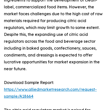
ingredients to support the development of clean-
label, commercialized food items. However, the
market faces challenges due to the high cost of raw
materials required for producing citric acid
regulators, which may limit growth to some extent.
Despite this, the expanding use of citric acid
regulators across the food and beverage sector
including in baked goods, confectionery, sauces,
condiments, and dressings is expected to offer
lucrative opportunities for market expansion in the
near future.
Download Sample Report:
https://www.alliedmarketresearch.com/request-
sample/A18664