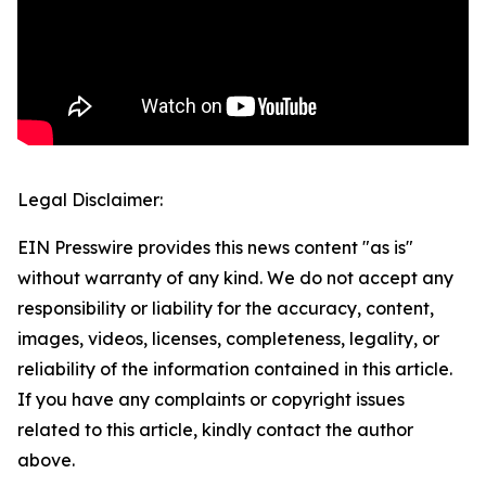
Legal Disclaimer:
EIN Presswire provides this news content "as is"
without warranty of any kind. We do not accept any
responsibility or liability for the accuracy, content,
images, videos, licenses, completeness, legality, or
reliability of the information contained in this article.
If you have any complaints or copyright issues
related to this article, kindly contact the author
above.