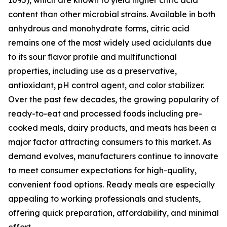
1095), which are known to yield higher citric acid
content than other microbial strains. Available in both
anhydrous and monohydrate forms, citric acid
remains one of the most widely used acidulants due
to its sour flavor profile and multifunctional
properties, including use as a preservative,
antioxidant, pH control agent, and color stabilizer.
Over the past few decades, the growing popularity of
ready-to-eat and processed foods including pre-
cooked meals, dairy products, and meats has been a
major factor attracting consumers to this market. As
demand evolves, manufacturers continue to innovate
to meet consumer expectations for high-quality,
convenient food options. Ready meals are especially
appealing to working professionals and students,
offering quick preparation, affordability, and minimal