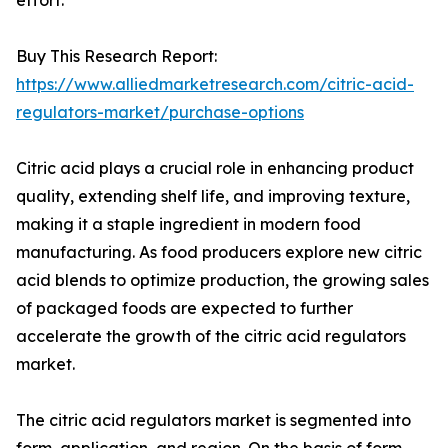
effort.
Buy This Research Report:
https://www.alliedmarketresearch.com/citric-acid-
regulators-market/purchase-options
Citric acid plays a crucial role in enhancing product
quality, extending shelf life, and improving texture,
making it a staple ingredient in modern food
manufacturing. As food producers explore new citric
acid blends to optimize production, the growing sales
of packaged foods are expected to further
accelerate the growth of the citric acid regulators
market.
The citric acid regulators market is segmented into