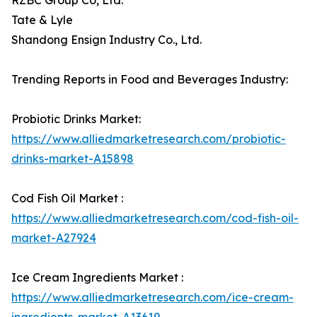
RZBC Group Co, Ltd.
Tate & Lyle
Shandong Ensign Industry Co., Ltd.
Trending Reports in Food and Beverages Industry:
Probiotic Drinks Market:
https://www.alliedmarketresearch.com/probiotic-
drinks-market-A15898
Cod Fish Oil Market :
https://www.alliedmarketresearch.com/cod-fish-oil-
market-A27924
Ice Cream Ingredients Market :
https://www.alliedmarketresearch.com/ice-cream-