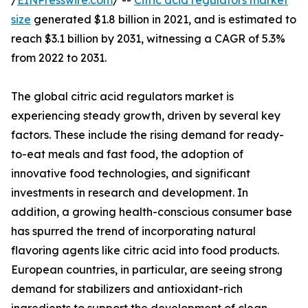
/
EINPresswire.com
/ --
Citric acid regulators market
size
generated $1.8 billion in 2021, and is estimated to
reach $3.1 billion by 2031, witnessing a CAGR of 5.3%
from 2022 to 2031.
The global citric acid regulators market is
experiencing steady growth, driven by several key
factors. These include the rising demand for ready-
to-eat meals and fast food, the adoption of
innovative food technologies, and significant
investments in research and development. In
addition, a growing health-conscious consumer base
has spurred the trend of incorporating natural
flavoring agents like citric acid into food products.
European countries, in particular, are seeing strong
demand for stabilizers and antioxidant-rich