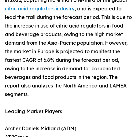
in 2021, capturing more than one-third of the global
citric acid regulators industry
, and is expected to
lead the trail during the forecast period. This is due to
the increase in use of citric acid regulators in food
and beverage products, owing to the high market
demand from the Asia-Pacific population. However,
the market in Europe is projected to manifest the
fastest CAGR of 6.8% during the forecast period,
owing to the increase in demand for carbonated
beverages and food products in the region. The
report also analyzes the North America and LAMEA
segments.
Leading Market Players
Archer Daniels Midland (ADM)