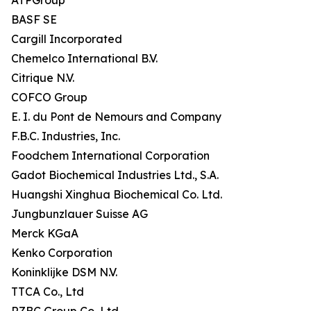
ATPGroup
BASF SE
Cargill Incorporated
Chemelco International B.V.
Citrique N.V.
COFCO Group
E. I. du Pont de Nemours and Company
F.B.C. Industries, Inc.
Foodchem International Corporation
Gadot Biochemical Industries Ltd., S.A.
Huangshi Xinghua Biochemical Co. Ltd.
Jungbunzlauer Suisse AG
Merck KGaA
Kenko Corporation
Koninklijke DSM N.V.
TTCA Co., Ltd