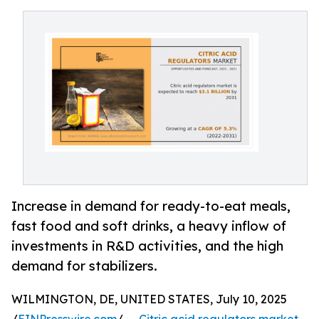
Increase in demand for ready-to-eat meals,
fast food and soft drinks, a heavy inflow of
investments in R&D activities, and the high
demand for stabilizers.
WILMINGTON, DE, UNITED STATES, July 10, 2025