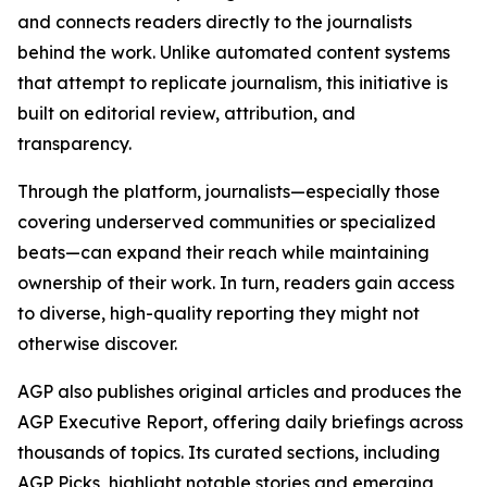
and connects readers directly to the journalists
behind the work. Unlike automated content systems
that attempt to replicate journalism, this initiative is
built on editorial review, attribution, and
transparency.
Through the platform, journalists—especially those
covering underserved communities or specialized
beats—can expand their reach while maintaining
ownership of their work. In turn, readers gain access
to diverse, high-quality reporting they might not
otherwise discover.
AGP also publishes original articles and produces the
AGP Executive Report, offering daily briefings across
thousands of topics. Its curated sections, including
AGP Picks, highlight notable stories and emerging