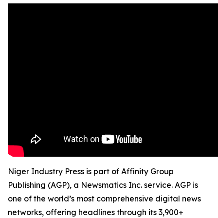
Niger Industry Press is part of Affinity Group
Publishing (AGP), a Newsmatics Inc. service. AGP is
one of the world’s most comprehensive digital news
networks, offering headlines through its 3,900+