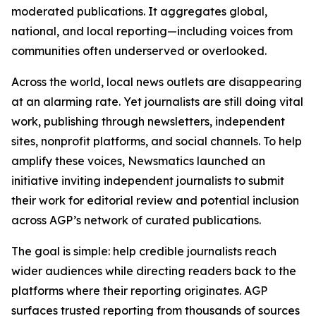
moderated publications. It aggregates global,
national, and local reporting—including voices from
communities often underserved or overlooked.
Across the world, local news outlets are disappearing
at an alarming rate. Yet journalists are still doing vital
work, publishing through newsletters, independent
sites, nonprofit platforms, and social channels. To help
amplify these voices, Newsmatics launched an
initiative inviting independent journalists to submit
their work for editorial review and potential inclusion
across AGP’s network of curated publications.
The goal is simple: help credible journalists reach
wider audiences while directing readers back to the
platforms where their reporting originates. AGP
surfaces trusted reporting from thousands of sources