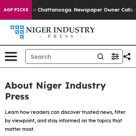
se
Chaos in Chattanooga. Newspaper Owner Calls the 
AGP PICKS
About Niger Industry
Press
Learn how readers can discover trusted news, filter
by viewpoint, and stay informed on the topics that
matter most.