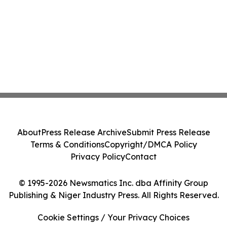
About
Press Release Archive
Submit Press Release
Terms & Conditions
Copyright/DMCA Policy
Privacy Policy
Contact
© 1995-2026 Newsmatics Inc. dba Affinity Group
Publishing & Niger Industry Press. All Rights Reserved.
Cookie Settings / Your Privacy Choices