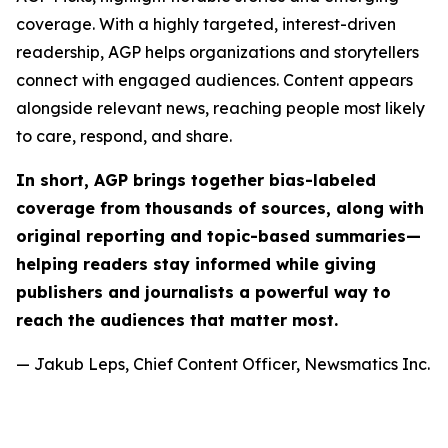
coverage. With a highly targeted, interest-driven
readership, AGP helps organizations and storytellers
connect with engaged audiences. Content appears
alongside relevant news, reaching people most likely
to care, respond, and share.
In short, AGP brings together bias-labeled
coverage from thousands of sources, along with
original reporting and topic-based summaries—
helping readers stay informed while giving
publishers and journalists a powerful way to
reach the audiences that matter most.
— Jakub Leps, Chief Content Officer, Newsmatics Inc.