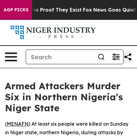
but Offers no Proof They Exist
Fox News Goes Quiet as 
AGP PICKS
Armed Attackers Murder
Six in Northern Nigeria’s
Niger State
(
MENAFN
) At least six people were killed on Sunday
in Niger state, northern Nigeria, during attacks by