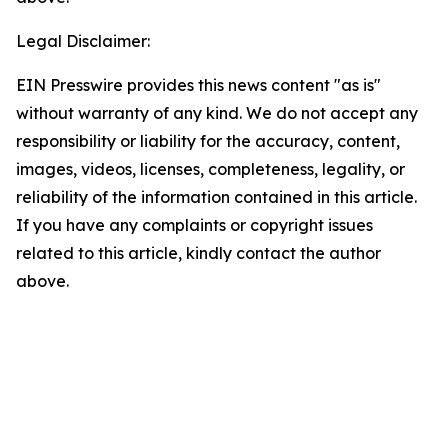
Legal Disclaimer:
EIN Presswire provides this news content "as is"
without warranty of any kind. We do not accept any
responsibility or liability for the accuracy, content,
images, videos, licenses, completeness, legality, or
reliability of the information contained in this article.
If you have any complaints or copyright issues
related to this article, kindly contact the author
above.