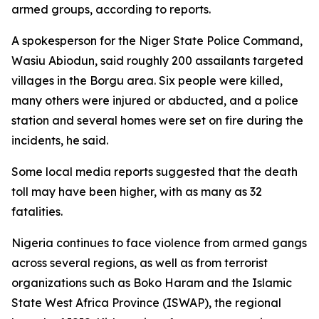
armed groups, according to reports.
A spokesperson for the Niger State Police Command,
Wasiu Abiodun, said roughly 200 assailants targeted
villages in the Borgu area. Six people were killed,
many others were injured or abducted, and a police
station and several homes were set on fire during the
incidents, he said.
Some local media reports suggested that the death
toll may have been higher, with as many as 32
fatalities.
Nigeria continues to face violence from armed gangs
across several regions, as well as from terrorist
organizations such as Boko Haram and the Islamic
State West Africa Province (ISWAP), the regional