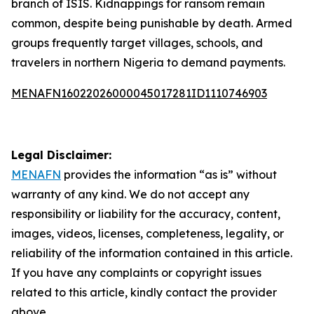
branch of ISIS. Kidnappings for ransom remain
common, despite being punishable by death. Armed
groups frequently target villages, schools, and
travelers in northern Nigeria to demand payments.
MENAFN16022026000045017281ID1110746903
Legal Disclaimer:
MENAFN
provides the information “as is” without
warranty of any kind. We do not accept any
responsibility or liability for the accuracy, content,
images, videos, licenses, completeness, legality, or
reliability of the information contained in this article.
If you have any complaints or copyright issues
related to this article, kindly contact the provider
above.