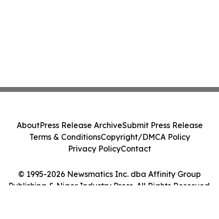
About
Press Release Archive
Submit Press Release
Terms & Conditions
Copyright/DMCA Policy
Privacy Policy
Contact
© 1995-2026 Newsmatics Inc. dba Affinity Group
Publishing & Niger Industry Press. All Rights Reserved.
Cookie Settings / Your Privacy Choices