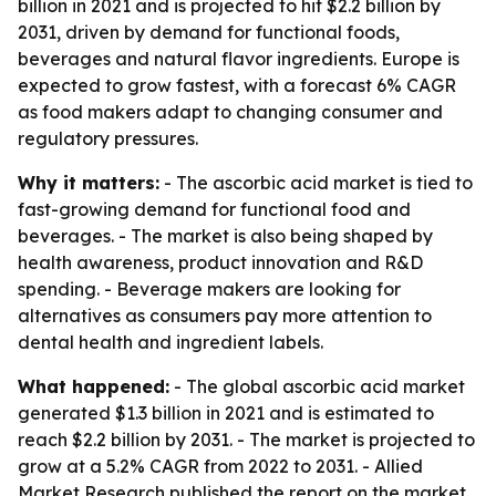
billion in 2021 and is projected to hit $2.2 billion by
2031, driven by demand for functional foods,
beverages and natural flavor ingredients. Europe is
expected to grow fastest, with a forecast 6% CAGR
as food makers adapt to changing consumer and
regulatory pressures.
Why it matters:
- The ascorbic acid market is tied to
fast-growing demand for functional food and
beverages. - The market is also being shaped by
health awareness, product innovation and R&D
spending. - Beverage makers are looking for
alternatives as consumers pay more attention to
dental health and ingredient labels.
What happened:
- The global ascorbic acid market
generated $1.3 billion in 2021 and is estimated to
reach $2.2 billion by 2031. - The market is projected to
grow at a 5.2% CAGR from 2022 to 2031. - Allied
Market Research published the report on the market