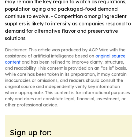
may remain the key region to watch as regulations,
population aging and packaged-food demand
continue to evolve. - Competition among ingredient
suppliers is likely to intensify as companies respond to
demand for alternative flavor and preservative
solutions.
Disclaimer: This article was produced by AGP Wire with the
assistance of artificial intelligence based on
original source
content
and has been refined to improve clarity, structure,
and readability. This content is provided on an “as is” basis.
While care has been taken in its preparation, it may contain
inaccuracies or omissions, and readers should consult the
original source and independently verify key information
where appropriate. This content is for informational purposes
only and does not constitute legal, financial, investment, or
other professional advice.
Sign up for: