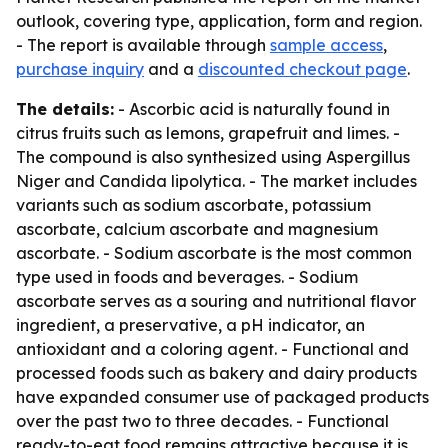
outlook, covering type, application, form and region.
- The report is available through
sample access
,
purchase inquiry
and a
discounted checkout page
.
The details:
- Ascorbic acid is naturally found in
citrus fruits such as lemons, grapefruit and limes. -
The compound is also synthesized using Aspergillus
Niger and Candida lipolytica. - The market includes
variants such as sodium ascorbate, potassium
ascorbate, calcium ascorbate and magnesium
ascorbate. - Sodium ascorbate is the most common
type used in foods and beverages. - Sodium
ascorbate serves as a souring and nutritional flavor
ingredient, a preservative, a pH indicator, an
antioxidant and a coloring agent. - Functional and
processed foods such as bakery and dairy products
have expanded consumer use of packaged products
over the past two to three decades. - Functional
ready-to-eat food remains attractive because it is