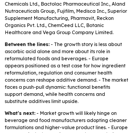
Chemicals Ltd., Bactolac Pharmaceutical Inc., Aland
Nutraceuticals Group, Fujifilm, Medisca Inc., Superior
Supplement Manufacturing, Pharmavit, Reckon
Organics Pvt. Ltd., ChemCeed LLC, Botanic
Healthcare and Vega Group Company Limited.
Between the lines:
- The growth story is less about
ascorbic acid alone and more about its role in
reformulated foods and beverages. - Europe
appears positioned as a test case for how ingredient
reformulation, regulation and consumer health
concerns can reshape additive demand. - The market
faces a push-pull dynamic: functional benefits
support demand, while health concerns and
substitute additives limit upside.
What's next:
- Market growth will likely hinge on
beverage and food manufacturers adopting cleaner
formulations and higher-value product lines. - Europe