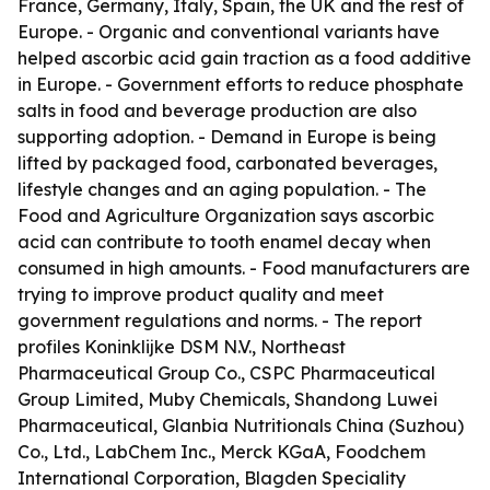
France, Germany, Italy, Spain, the UK and the rest of
Europe. - Organic and conventional variants have
helped ascorbic acid gain traction as a food additive
in Europe. - Government efforts to reduce phosphate
salts in food and beverage production are also
supporting adoption. - Demand in Europe is being
lifted by packaged food, carbonated beverages,
lifestyle changes and an aging population. - The
Food and Agriculture Organization says ascorbic
acid can contribute to tooth enamel decay when
consumed in high amounts. - Food manufacturers are
trying to improve product quality and meet
government regulations and norms. - The report
profiles Koninklijke DSM N.V., Northeast
Pharmaceutical Group Co., CSPC Pharmaceutical
Group Limited, Muby Chemicals, Shandong Luwei
Pharmaceutical, Glanbia Nutritionals China (Suzhou)
Co., Ltd., LabChem Inc., Merck KGaA, Foodchem
International Corporation, Blagden Speciality