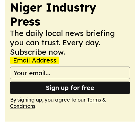
Niger Industry
Press
The daily local news briefing
you can trust. Every day.
Subscribe now.
Email Address
Sign up for free
By signing up, you agree to our
Terms &
Conditions
.