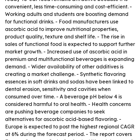
convenient, less time-consuming and cost-efficient. -
Working adults and students are boosting demand
for functional drinks. - Food manufacturers use
ascorbic acid to improve nutritional properties,
product quality, texture and shelf life. - The rise in
sales of functional food is expected to support further
market growth. - Increased use of ascorbic acid in
premium and multifunctional beverages is expanding
demand. - Wider availability of other additives is
creating a market challenge. - Synthetic flavoring
essences in soft drinks and sodas have been linked to
dental erosion, sensitivity and cavities when
consumed over time. - A beverage pH below 4 is
considered harmful to oral health. - Health concerns
are pushing beverage companies to seek
alternatives for ascorbic acid-based flavoring. -
Europe is expected to post the highest regional CAGR
at 6% during the forecast period. - The report covers