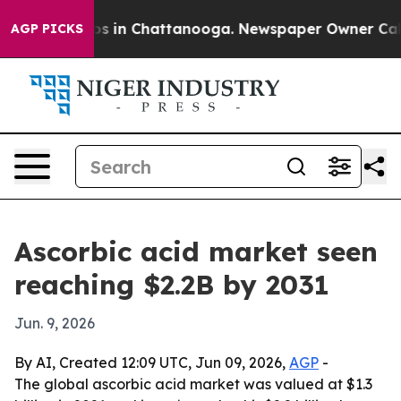
apse
Chaos in Chattanooga. Newspaper Owner Calls the
AGP PICKS
Ascorbic acid market seen
reaching $2.2B by 2031
Jun. 9, 2026
By AI, Created 12:09 UTC, Jun 09, 2026,
AGP
-
The global ascorbic acid market was valued at $1.3