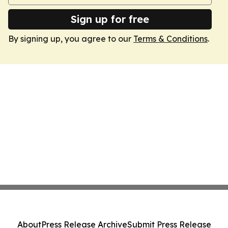
Sign up for free
By signing up, you agree to our
Terms & Conditions
.
About
Press Release Archive
Submit Press Release