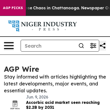
Total Collapse
Chaos in Chattanooga. Newspaper Owner
AGP PICKS
AGP Wire
Stay informed with articles highlighting the
latest developments, major events, and
essential updates.
Jun. 9, 2026
Ascorbic acid market seen reaching
$2.2B by 2031