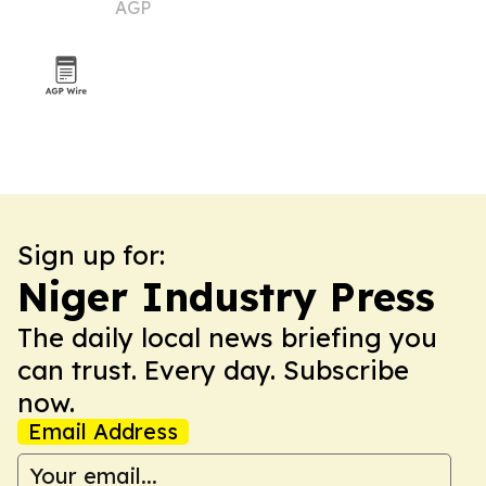
AGP
Sign up for:
Niger Industry Press
The daily local news briefing you
can trust. Every day. Subscribe
now.
Email Address