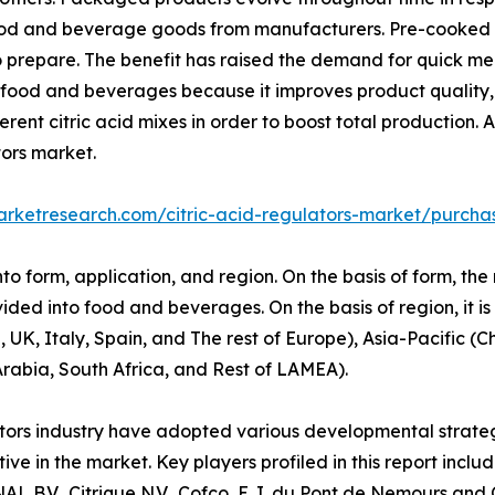
od and beverage goods from manufacturers. Pre-cooked or
o prepare. The benefit has raised the demand for quick m
 of food and beverages because it improves product quality
nt citric acid mixes in order to boost total production. As
tors market.
arketresearch.com/citric-acid-regulators-market/purcha
nto form, application, and region. On the basis of form, th
ivided into food and beverages. On the basis of region, it i
, Italy, Spain, and The rest of Europe), Asia-Pacific (Ch
Arabia, South Africa, and Rest of LAMEA).
lators industry have adopted various developmental strateg
tive in the market. Key players profiled in this report inc
V., Citrique N.V., Cofco, E. I. du Pont de Nemours and C