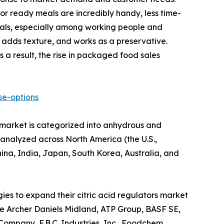
 ready meals are incredibly handy, less time-
eals, especially among working people and
, adds texture, and works as a preservative.
 a result, the rise in packaged food sales
se-options
e market is categorized into anhydrous and
s analyzed across North America (the U.S.,
ina, India, Japan, South Korea, Australia, and
ies to expand their citric acid regulators market
lude Archer Daniels Midland, ATP Group, BASF SE,
ompany, F.B.C. Industries, Inc., Foodchem