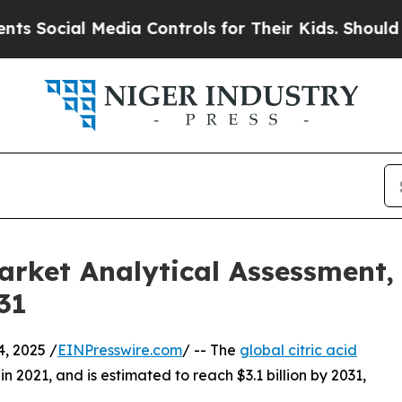
al Media Controls for Their Kids. Should the US?
Market Analytical Assessment,
31
, 2025 /
EINPresswire.com
/ -- The
global citric acid
in 2021, and is estimated to reach $3.1 billion by 2031,