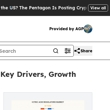
The Pentagon Is Posting Cryptic Biblical Messag
View all
Provided by AGP
Share
 Key Drivers, Growth