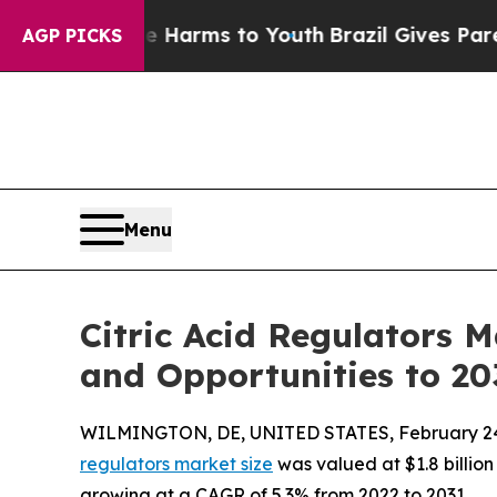
o Abate Harms to Youth
Brazil Gives Parents Soci
AGP PICKS
Menu
Citric Acid Regulators 
and Opportunities to 20
WILMINGTON, DE, UNITED STATES, February 24
regulators market size
was valued at $1.8 billion 
growing at a CAGR of 5.3% from 2022 to 2031.