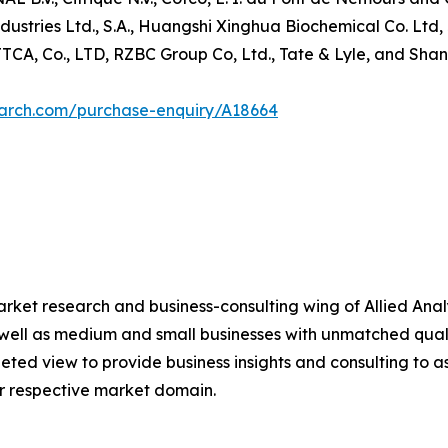
Industries Ltd., S.A., Huangshi Xinghua Biochemical Co.
TCA, Co., LTD, RZBC Group Co, Ltd., Tate & Lyle, and Shan
earch.com/purchase-enquiry/A18664
arket research and business-consulting wing of Allied Analy
 well as medium and small businesses with unmatched qual
ted view to provide business insights and consulting to ass
ir respective market domain.