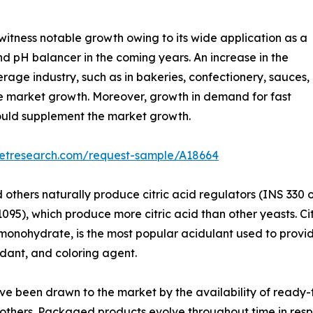
 witness notable growth owing to its wide application as a
nd pH balancer in the coming years. An increase in the
erage industry, such as in bakeries, confectionery, sauces,
he market growth. Moreover, growth in demand for fast
ould supplement the market growth.
ketresearch.com/request-sample/A18664
nd others naturally produce citric acid regulators (INS 330
1095), which produce more citric acid than other yeasts. Ci
monohydrate, is the most popular acidulant used to provid
idant, and coloring agent.
ave been drawn to the market by the availability of read
 others. Packaged products evolve throughout time in r