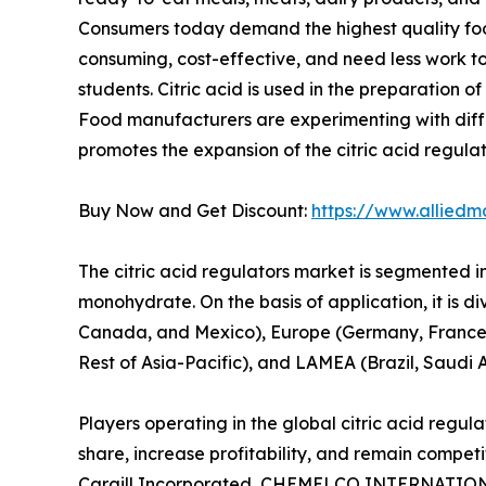
Consumers today demand the highest quality fo
consuming, cost-effective, and need less work t
students. Citric acid is used in the preparation
Food manufacturers are experimenting with differe
promotes the expansion of the citric acid regula
Buy Now and Get Discount:
https://www.alliedm
The citric acid regulators market is segmented i
monohydrate. On the basis of application, it is d
Canada, and Mexico), Europe (Germany, France, UK
Rest of Asia-Pacific), and LAMEA (Brazil, Saudi 
Players operating in the global citric acid regu
share, increase profitability, and remain competi
Cargill Incorporated, CHEMELCO INTERNATIONAL B.