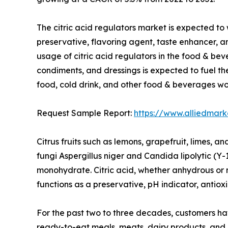
The citric acid regulators market is expected to
preservative, flavoring agent, taste enhancer, a
usage of citric acid regulators in the food & bev
condiments, and dressings is expected to fuel t
food, cold drink, and other food & beverages w
Request Sample Report:
https://www.alliedmar
Citrus fruits such as lemons, grapefruit, limes, a
fungi Aspergillus niger and Candida lipolytic (Y-
monohydrate. Citric acid, whether anhydrous or 
functions as a preservative, pH indicator, antiox
For the past two to three decades, customers h
ready-to-eat meals, meats, dairy products, and