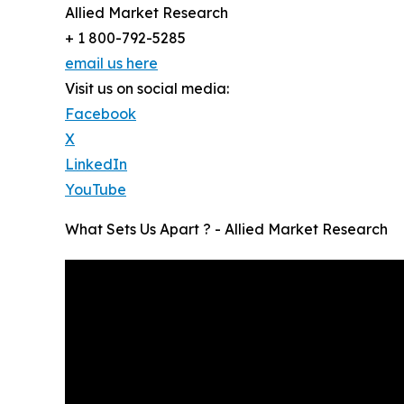
Allied Market Research
+ 1 800-792-5285
email us here
Visit us on social media:
Facebook
X
LinkedIn
YouTube
What Sets Us Apart ? - Allied Market Research