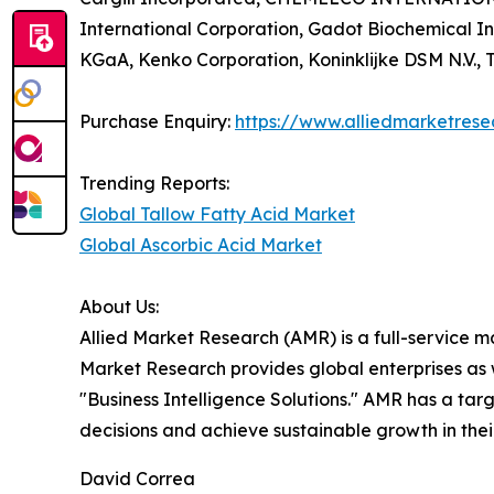
International Corporation, Gadot Biochemical 
KGaA, Kenko Corporation, Koninklijke DSM N.V., T
Purchase Enquiry:
https://www.alliedmarketres
Trending Reports:
Global Tallow Fatty Acid Market
Global Ascorbic Acid Market
About Us:
Allied Market Research (AMR) is a full-service m
Market Research provides global enterprises as
"Business Intelligence Solutions." AMR has a targe
decisions and achieve sustainable growth in the
David Correa