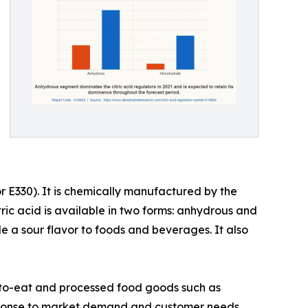
 or E330). It is chemically manufactured by the
tric acid is available in two forms: anhydrous and
e a sour flavor to foods and beverages. It also
y-to-eat and processed food goods such as
esponse to market demand and customer needs.