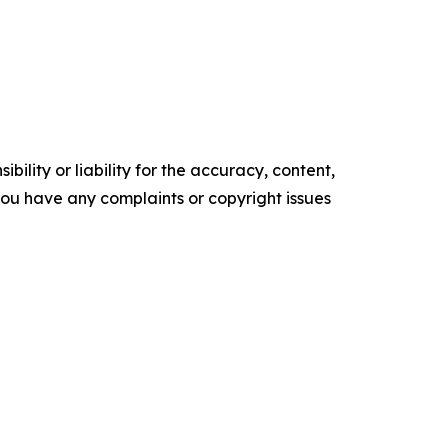
ility or liability for the accuracy, content,
f you have any complaints or copyright issues