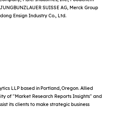
 Ltd, JUNGBUNZLAUER SUISSE AG, Merck Group
dong Ensign Industry Co., Ltd.
tics LLP based in Portland, Oregon. Allied
ity of "Market Research Reports Insights" and
ist its clients to make strategic business