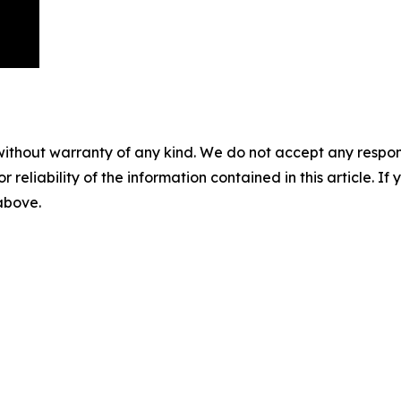
without warranty of any kind. We do not accept any responsib
r reliability of the information contained in this article. I
 above.