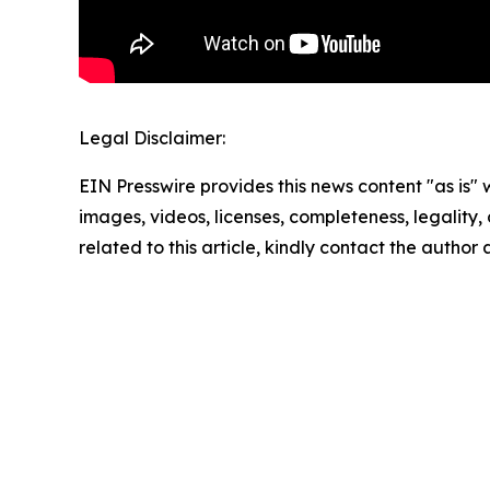
Legal Disclaimer:
EIN Presswire provides this news content "as is" 
images, videos, licenses, completeness, legality, o
related to this article, kindly contact the author