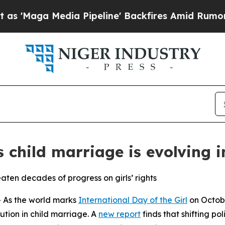
Media Pipeline' Backfires Amid Rumors Trump Wi
 child marriage is evolving i
eaten decades of progress on girls’ rights
As the world marks
International Day of the Girl
on Octobe
lution in child marriage. A
new report
finds that shifting pol