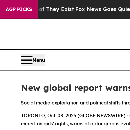
o Proof They Exist
Fox News Goes Quiet as 'Maga 
AGP PICKS
Menu
New global report warns
Social media exploitation and political shifts thr
TORONTO, Oct. 08, 2025 (GLOBE NEWSWIRE) -- 
expert on girls’ rights, warns of a dangerous evo