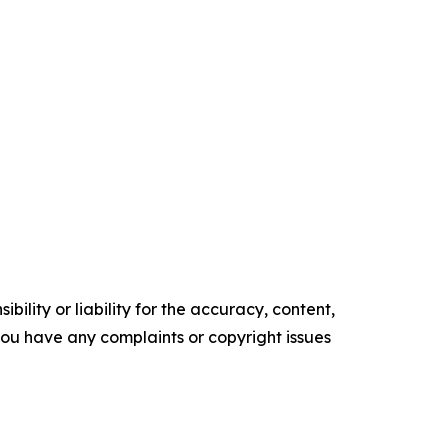
ility or liability for the accuracy, content,
f you have any complaints or copyright issues