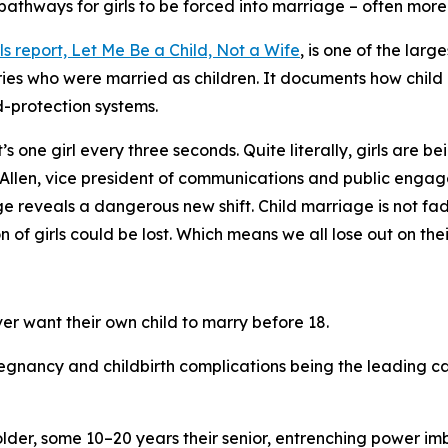
pathways for girls to be forced into marriage – often mor
ls report,
Let Me Be a Child, Not a Wife
, is one of the lar
tries who were married as children. It documents how chil
ld-protection systems.
t’s one girl every three seconds. Quite literally, girls are
Allen, vice president of communications and public engag
e reveals a dangerous new shift. Child marriage is not fadi
n of girls could be lost. Which means we all lose out on the
er want their own child to marry before 18.
regnancy and childbirth complications being the leading ca
older, some 10–20 years their senior, entrenching power im