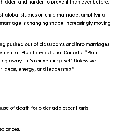
e hidden and harder to prevent than ever before.
gest global studies on child marriage, amplifying
d marriage is changing shape: increasingly moving
 being pushed out of classrooms and into marriages,
ement at Plan International Canada. “Plan
ng away – it’s reinventing itself. Unless we
ir ideas, energy, and leadership.”
use of death for older adolescent girls
balances.