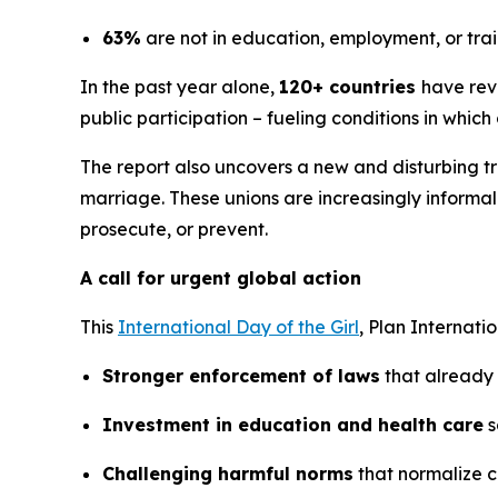
63%
are not in education, employment, or tra
In the past year alone,
120+ countries
have reve
public participation – fueling conditions in which
The report also uncovers a new and disturbing tr
marriage. These unions are increasingly informa
prosecute, or prevent.
A call for urgent global action
This
International Day of the Girl
, Plan Internati
Stronger enforcement of laws
that already 
Investment in education and health care
s
Challenging harmful norms
that normalize c