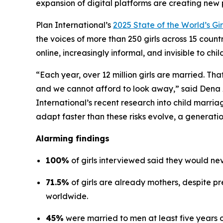
expansion of digital platforms are creating new 
Plan International’s
2025 State of the World’s Gir
the voices of more than 250 girls across 15 coun
online, increasingly informal, and invisible to chi
“Each year, over 12 million girls are married. Tha
and we cannot afford to look away,” said Dena 
International’s recent research into child marriag
adapt faster than these risks evolve, a generatio
Alarming findings
100%
of girls interviewed said they would nev
71.5%
of girls are already mothers, despite p
worldwide.
45%
were married to men at least five years 