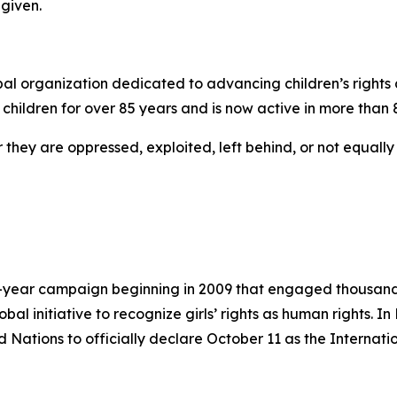
given.
l organization dedicated to advancing children’s rights an
children for over 85 years and is now active in more than 
r they are oppressed, exploited, left behind, or not equall
-year campaign beginning in 2009 that engaged thousands
lobal initiative to recognize girls’ rights as human rights.
Nations to officially declare October 11 as the Internation