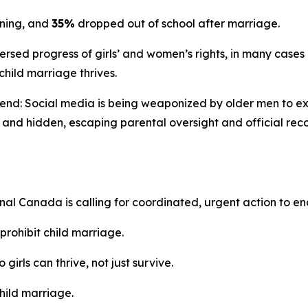
ining, and
35%
dropped out of school after marriage.
rsed progress of girls’ and women’s rights, in many cases 
 child marriage thrives.
end: Social media is being weaponized by older men to expl
l and hidden, escaping parental oversight and official re
onal Canada is calling for coordinated, urgent action to e
prohibit child marriage.
o girls can thrive, not just survive.
hild marriage.