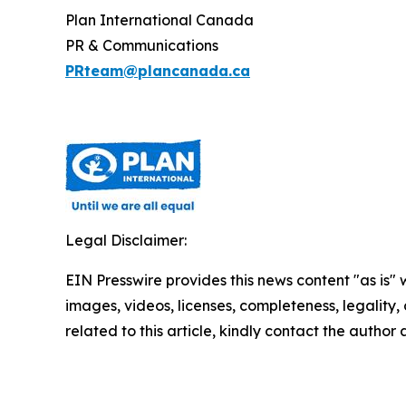
Plan International Canada
PR & Communications
PRteam@plancanada.ca
Legal Disclaimer:
EIN Presswire provides this news content "as is" 
images, videos, licenses, completeness, legality, o
related to this article, kindly contact the author