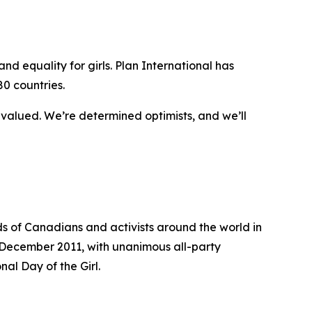
d equality for girls. Plan International has
80 countries.
y valued. We’re determined optimists, and we’ll
 of Canadians and activists around the world in
 In December 2011, with unanimous all-party
al Day of the Girl.