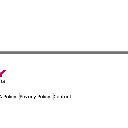
 Policy
Privacy Policy
Contact
s. All Rights Reserved.