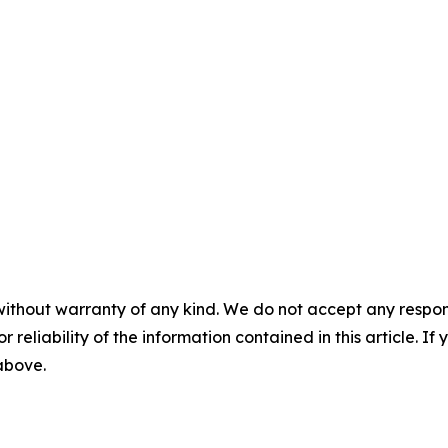
without warranty of any kind. We do not accept any responsib
r reliability of the information contained in this article. I
 above.