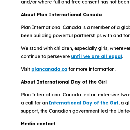
and/or where full and free consent has not been 
About Plan International Canada
Plan International Canada is a member of a globa
been building powerful partnerships with and for 
We stand with children, especially girls, whereve
continue to persevere
until we are all equal
.
Visit
plancanada.ca
for more information.
About International Day of the Girl
Plan International Canada led an extensive two
a call for an
International Day of the Girl
, a g
support, the Canadian government led the United 
Media contact