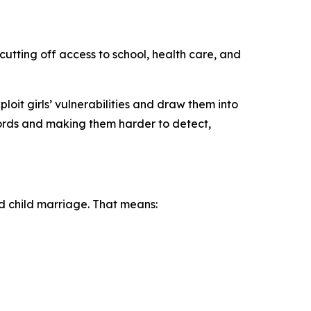
cutting off access to school, health care, and
oit girls’ vulnerabilities and draw them into
cords and making them harder to detect,
nd child marriage. That means: