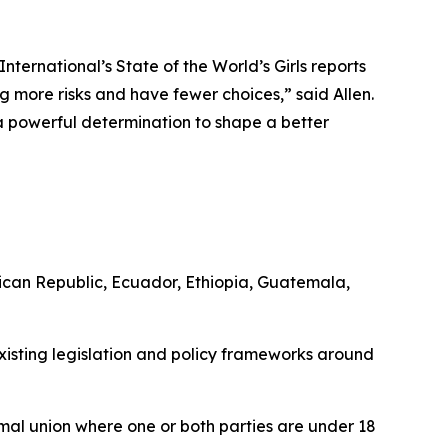
ternational’s State of the World’s Girls reports
cing more risks and have fewer choices,” said Allen.
 a powerful determination to shape a better
can Republic, Ecuador, Ethiopia, Guatemala,
existing legislation and policy frameworks around
mal union where one or both parties are under 18