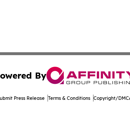
owered By
ubmit Press Release
Terms & Conditions
Copyright/DMCA
 Inc. dba Affinity Group Publishing & Niger Industry Pres
Cookie Settings / Your Privacy Choices