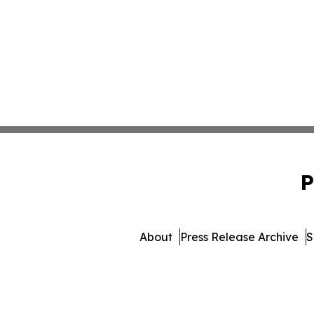
P
About
Press Release Archive
S
© 1995-2026 Newsmatics