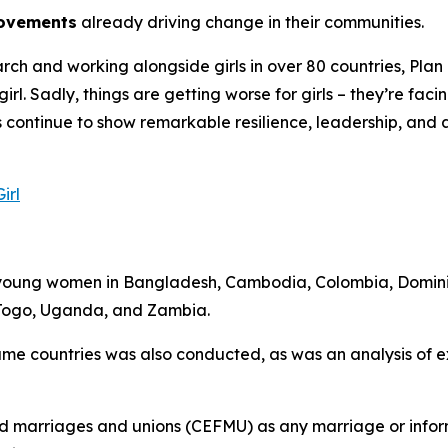
movements
already driving change in their communities.
h and working alongside girls in over 80 countries, Plan In
 girl. Sadly, things are getting worse for girls – they’re fa
ls continue to show remarkable resilience, leadership, and
irl
d young women in Bangladesh, Cambodia, Colombia, Domini
 Togo, Uganda, and Zambia.
 same countries was also conducted, as was an analysis of 
rced marriages and unions (CEFMU) as any marriage or infor