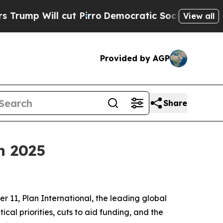
ll cut Pirro
Democratic Socialists of America P
View all
Provided by AGP
Share
n 2025
r 11, Plan International, the leading global
itical priorities, cuts to aid funding, and the