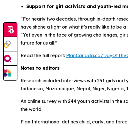
Support for girl activists and youth-led 
“For nearly two decades, through in-depth researc
have shone a light on what it’s really like to be a
“Yet even in the face of growing challenges, gir
future for us all.”
Read the full report:
PlanCanada.ca/DayOfTheG
Notes to editors
Research included interviews with 251 girls an
Indonesia, Mozambique, Nepal, Niger, Nigeria,
An online survey with 244 youth activists in the
the world.
Plan International defines child, early, and fo