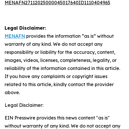
MENAFN27112025000045017640ID1110404965
Legal Disclaimer:
MENAFN
provides the information “as is” without
warranty of any kind. We do not accept any
responsibility or liability for the accuracy, content,
images, videos, licenses, completeness, legality, or
reliability of the information contained in this article.
If you have any complaints or copyright issues
related to this article, kindly contact the provider
above.
Legal Disclaimer:
EIN Presswire provides this news content "as is"
without warranty of any kind. We do not accept any