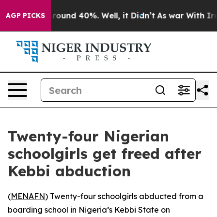
 Floor Around 40%. Well, it Didn’t
As war With Iran 
AGP PICKS
Twenty-four Nigerian
schoolgirls get freed after
Kebbi abduction
(
MENAFN
) Twenty-four schoolgirls abducted from a
boarding school in Nigeria’s Kebbi State on