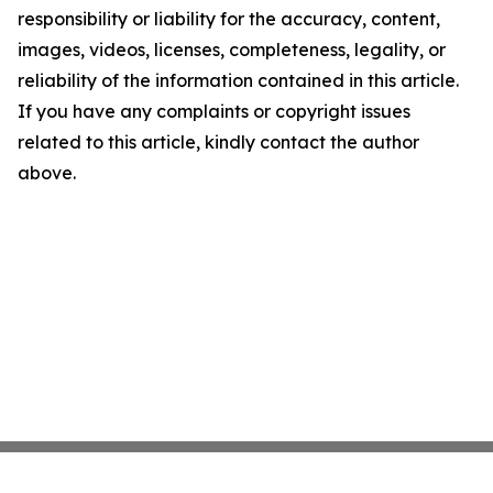
responsibility or liability for the accuracy, content,
images, videos, licenses, completeness, legality, or
reliability of the information contained in this article.
If you have any complaints or copyright issues
related to this article, kindly contact the author
above.