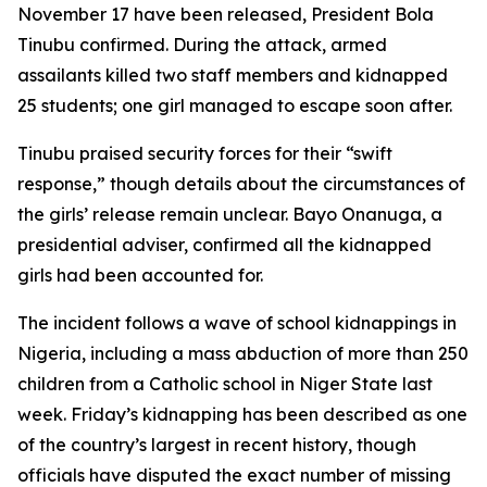
November 17 have been released, President Bola
Tinubu confirmed. During the attack, armed
assailants killed two staff members and kidnapped
25 students; one girl managed to escape soon after.
Tinubu praised security forces for their “swift
response,” though details about the circumstances of
the girls’ release remain unclear. Bayo Onanuga, a
presidential adviser, confirmed all the kidnapped
girls had been accounted for.
The incident follows a wave of school kidnappings in
Nigeria, including a mass abduction of more than 250
children from a Catholic school in Niger State last
week. Friday’s kidnapping has been described as one
of the country’s largest in recent history, though
officials have disputed the exact number of missing