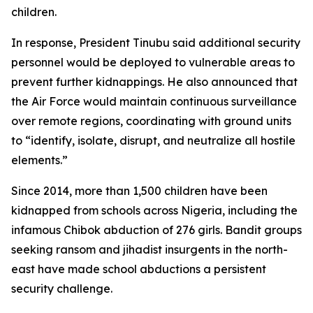
children.
In response, President Tinubu said additional security
personnel would be deployed to vulnerable areas to
prevent further kidnappings. He also announced that
the Air Force would maintain continuous surveillance
over remote regions, coordinating with ground units
to “identify, isolate, disrupt, and neutralize all hostile
elements.”
Since 2014, more than 1,500 children have been
kidnapped from schools across Nigeria, including the
infamous Chibok abduction of 276 girls. Bandit groups
seeking ransom and jihadist insurgents in the north-
east have made school abductions a persistent
security challenge.