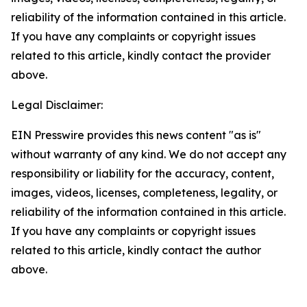
reliability of the information contained in this article.
If you have any complaints or copyright issues
related to this article, kindly contact the provider
above.
Legal Disclaimer:
EIN Presswire provides this news content "as is"
without warranty of any kind. We do not accept any
responsibility or liability for the accuracy, content,
images, videos, licenses, completeness, legality, or
reliability of the information contained in this article.
If you have any complaints or copyright issues
related to this article, kindly contact the author
above.