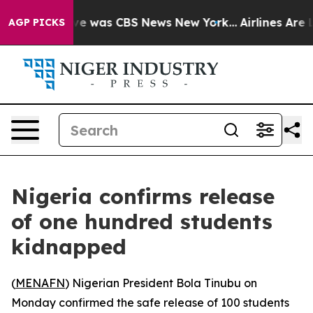
lse Narrative was CBS News New York...
Airlines Are L
AGP PICKS
Nigeria confirms release
of one hundred students
kidnapped
(
MENAFN
) Nigerian President Bola Tinubu on
Monday confirmed the safe release of 100 students