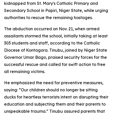
kidnapped from St. Mary's Catholic Primary and
Secondary School in Papiri, Niger State, while urging
authorities to rescue the remaining hostages.
The abduction occurred on Nov. 21, when armed
assailants stormed the school, initially taking at least
303 students and staff, according to the Catholic
Diocese of Kontagora. Tinubu, joined by Niger State
Governor Umar Bago, praised security forces for the
successful rescue and called for swift action to free
all remaining victims.
He emphasized the need for preventive measures,
saying: “Our children should no longer be sitting
ducks for heartless terrorists intent on disrupting their
education and subjecting them and their parents to
unspeakable trauma.” Tinubu assured parents that