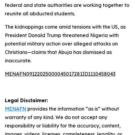
federal and state authorities are working together to
reunite all abducted students.
The kidnappings come amid tensions with the US, as
President Donald Trump threatened Nigeria with
potential military action over alleged attacks on
Christians—claims that Abuja has dismissed as
inaccurate.
MENAFN09122025000045017281ID1110458043
Legal Disclaimer:
MENAFN
provides the information “as is” without
warranty of any kind. We do not accept any
responsibility or liability for the accuracy, content,
images, videos, licenses, completeness, legality, or