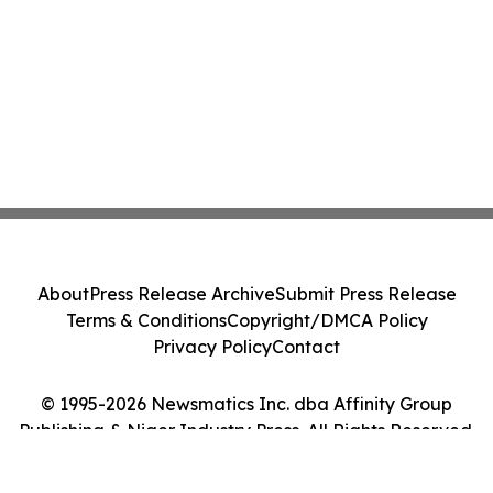
About
Press Release Archive
Submit Press Release
Terms & Conditions
Copyright/DMCA Policy
Privacy Policy
Contact
© 1995-2026 Newsmatics Inc. dba Affinity Group
Publishing & Niger Industry Press. All Rights Reserved.
Cookie Settings / Your Privacy Choices