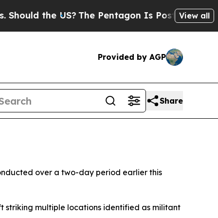
hould the US?
The Pentagon Is Posting Cryptic Bi
View all
Provided by AGP
Share
onducted over a two-day period earlier this
triking multiple locations identified as militant