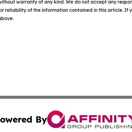
without warranty of any kind. We do not accept any responsib
r reliability of the information contained in this article. I
 above.
owered By