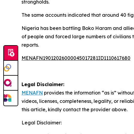
strongholds.
The same accounts indicated that around 40 fight
Nigeria has been battling Boko Haram and allied
of people and forced large numbers of civilians 
reports.
MENAFN19012026000045017281ID1110617680
Legal Disclaimer:
MENAFN
provides the information “as is” without
videos, licenses, completeness, legality, or reliab
this article, kindly contact the provider above.
Legal Disclaimer: