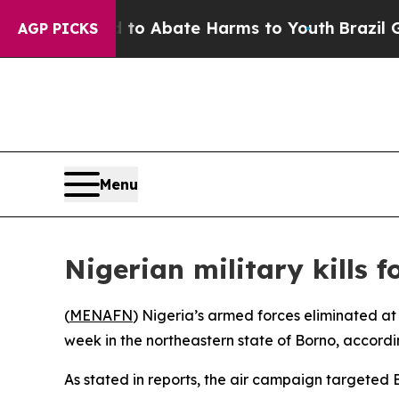
illion Fund to Abate Harms to Youth
Brazil Give
AGP PICKS
Menu
Nigerian military kills 
(
MENAFN
) Nigeria’s armed forces eliminated at
week in the northeastern state of Borno, accordin
As stated in reports, the air campaign targeted B