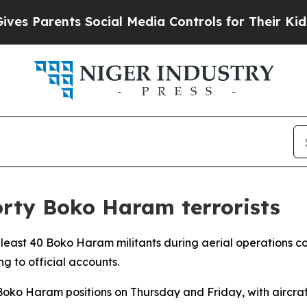
s Parents Social Media Controls for Their Kids. S
forty Boko Haram terrorists
 least 40 Boko Haram militants during aerial operations c
g to official accounts.
oko Haram positions on Thursday and Friday, with aircraft s