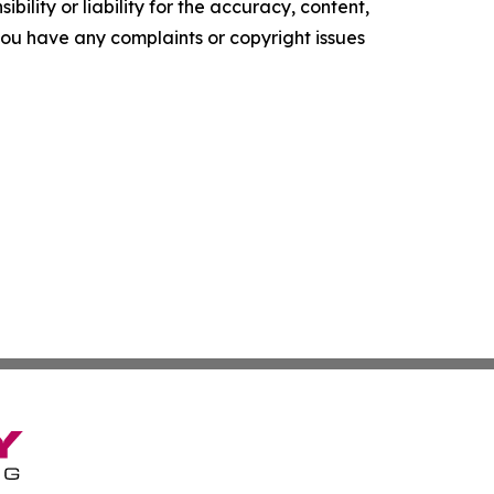
ility or liability for the accuracy, content,
f you have any complaints or copyright issues