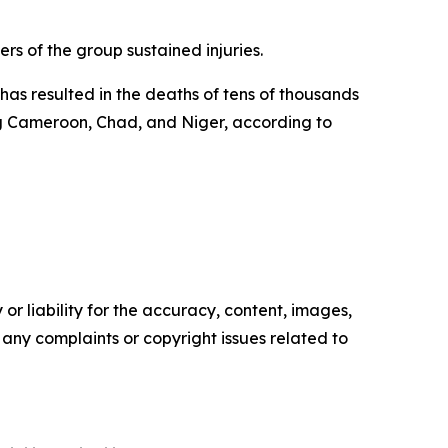
rs of the group sustained injuries.
as resulted in the deaths of tens of thousands
ing Cameroon, Chad, and Niger, according to
or liability for the accuracy, content, images,
ve any complaints or copyright issues related to