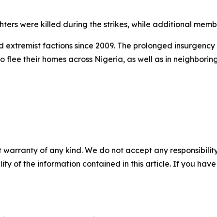
ers were killed during the strikes, while additional membe
 extremist factions since 2009. The prolonged insurgency h
to flee their homes across Nigeria, as well as in neighbor
 warranty of any kind. We do not accept any responsibility 
ility of the information contained in this article. If you ha