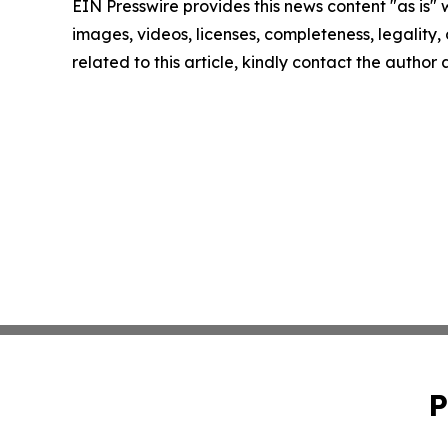
EIN Presswire provides this news content "as is" 
images, videos, licenses, completeness, legality, o
related to this article, kindly contact the author
P