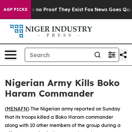
t but Offers no Proof They Exist
Fox News Goes Quiet a
AGP PICKS
Nigerian Army Kills Boko
Haram Commander
(
MENAFN
) The Nigerian army reported on Sunday
that its troops killed a Boko Haram commander
along with 10 other members of the group during a