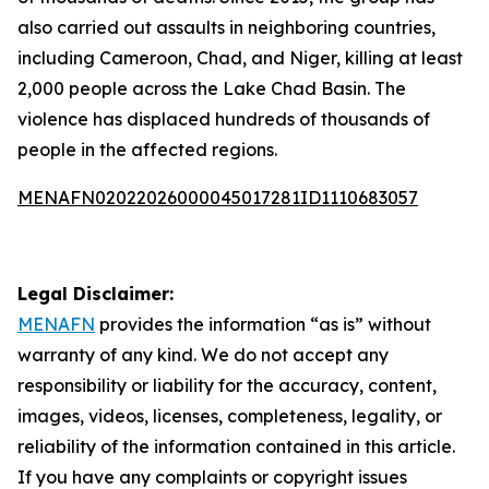
also carried out assaults in neighboring countries,
including Cameroon, Chad, and Niger, killing at least
2,000 people across the Lake Chad Basin. The
violence has displaced hundreds of thousands of
people in the affected regions.
MENAFN02022026000045017281ID1110683057
Legal Disclaimer:
MENAFN
provides the information “as is” without
warranty of any kind. We do not accept any
responsibility or liability for the accuracy, content,
images, videos, licenses, completeness, legality, or
reliability of the information contained in this article.
If you have any complaints or copyright issues