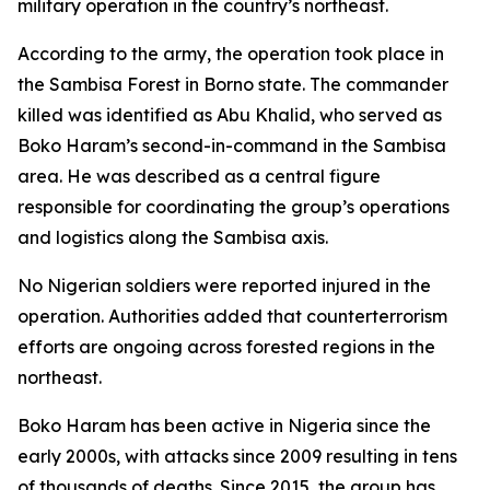
military operation in the country’s northeast.
According to the army, the operation took place in
the Sambisa Forest in Borno state. The commander
killed was identified as Abu Khalid, who served as
Boko Haram’s second-in-command in the Sambisa
area. He was described as a central figure
responsible for coordinating the group’s operations
and logistics along the Sambisa axis.
No Nigerian soldiers were reported injured in the
operation. Authorities added that counterterrorism
efforts are ongoing across forested regions in the
northeast.
Boko Haram has been active in Nigeria since the
early 2000s, with attacks since 2009 resulting in tens
of thousands of deaths. Since 2015, the group has