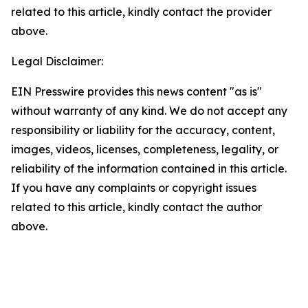
related to this article, kindly contact the provider
above.
Legal Disclaimer:
EIN Presswire provides this news content "as is"
without warranty of any kind. We do not accept any
responsibility or liability for the accuracy, content,
images, videos, licenses, completeness, legality, or
reliability of the information contained in this article.
If you have any complaints or copyright issues
related to this article, kindly contact the author
above.