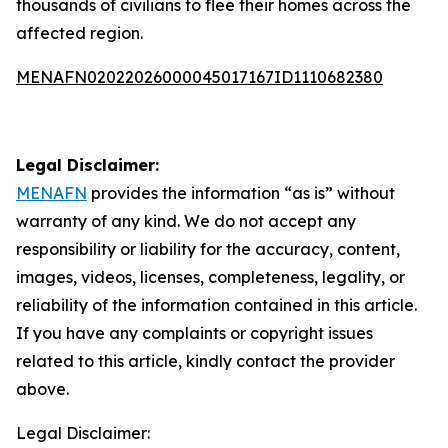
thousands of civilians to flee their homes across the
affected region.
MENAFN02022026000045017167ID1110682380
Legal Disclaimer:
MENAFN
provides the information “as is” without
warranty of any kind. We do not accept any
responsibility or liability for the accuracy, content,
images, videos, licenses, completeness, legality, or
reliability of the information contained in this article.
If you have any complaints or copyright issues
related to this article, kindly contact the provider
above.
Legal Disclaimer: