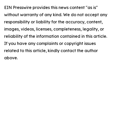
EIN Presswire provides this news content "as is"
without warranty of any kind. We do not accept any
responsibility or liability for the accuracy, content,
images, videos, licenses, completeness, legality, or
reliability of the information contained in this article.
If you have any complaints or copyright issues
related to this article, kindly contact the author
above.