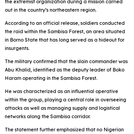
the extremist organization during a mission carried
out in the country’s northeastern region.
According to an official release, soldiers conducted
the raid within the Sambisa Forest, an area situated
in Borno State that has long served as a hideout for
insurgents.
The military confirmed that the slain commander was
Abu Khalid, identified as the deputy leader of Boko
Haram operating in the Sambisa Forest.
He was characterized as an influential operative
within the group, playing a central role in overseeing
attacks as well as managing supply and logistical
networks along the Sambisa corridor.
The statement further emphasized that no Nigerian