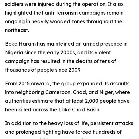
soldiers were injured during the operation. It also
highlighted that anti-terrorism campaigns remain
ongoing in heavily wooded zones throughout the
northeast.
Boko Haram has maintained an armed presence in
Nigeria since the early 2000s, and its violent
campaign has resulted in the deaths of tens of
thousands of people since 2009.
From 2015 onward, the group expanded its assaults
into neighboring Cameroon, Chad, and Niger, where
authorities estimate that at least 2,000 people have
been killed across the Lake Chad Basin.
In addition to the heavy loss of life, persistent attacks
and prolonged fighting have forced hundreds of