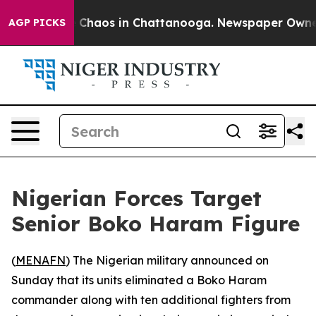
al Collapse
Chaos in Chattanooga. Newspaper Owner Ca
AGP PICKS
Nigerian Forces Target
Senior Boko Haram Figure
(
MENAFN
) The Nigerian military announced on
Sunday that its units eliminated a Boko Haram
commander along with ten additional fighters from