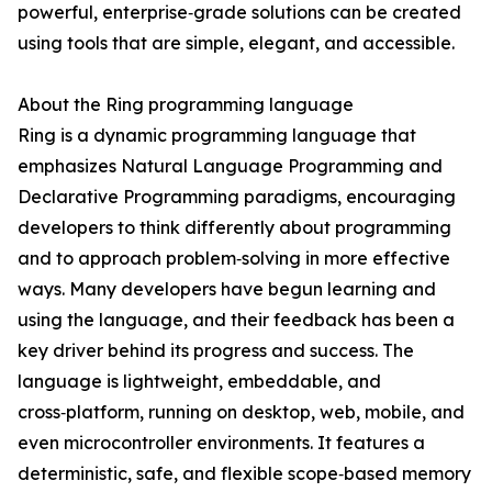
powerful, enterprise‑grade solutions can be created
using tools that are simple, elegant, and accessible.
About the Ring programming language
Ring is a dynamic programming language that
emphasizes Natural Language Programming and
Declarative Programming paradigms, encouraging
developers to think differently about programming
and to approach problem‑solving in more effective
ways. Many developers have begun learning and
using the language, and their feedback has been a
key driver behind its progress and success. The
language is lightweight, embeddable, and
cross‑platform, running on desktop, web, mobile, and
even microcontroller environments. It features a
deterministic, safe, and flexible scope‑based memory