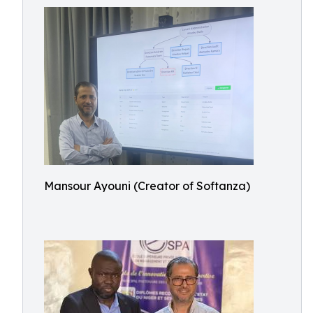
Mansour Ayouni (Creator of Softanza)