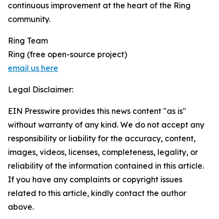
continuous improvement at the heart of the Ring
community.
Ring Team
Ring (free open-source project)
email us here
Legal Disclaimer:
EIN Presswire provides this news content "as is"
without warranty of any kind. We do not accept any
responsibility or liability for the accuracy, content,
images, videos, licenses, completeness, legality, or
reliability of the information contained in this article.
If you have any complaints or copyright issues
related to this article, kindly contact the author
above.