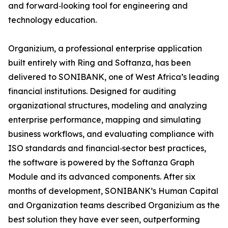
and forward‑looking tool for engineering and
technology education.
Organizium, a professional enterprise application
built entirely with Ring and Softanza, has been
delivered to SONIBANK, one of West Africa’s leading
financial institutions. Designed for auditing
organizational structures, modeling and analyzing
enterprise performance, mapping and simulating
business workflows, and evaluating compliance with
ISO standards and financial‑sector best practices,
the software is powered by the Softanza Graph
Module and its advanced components. After six
months of development, SONIBANK’s Human Capital
and Organization teams described Organizium as the
best solution they have ever seen, outperforming