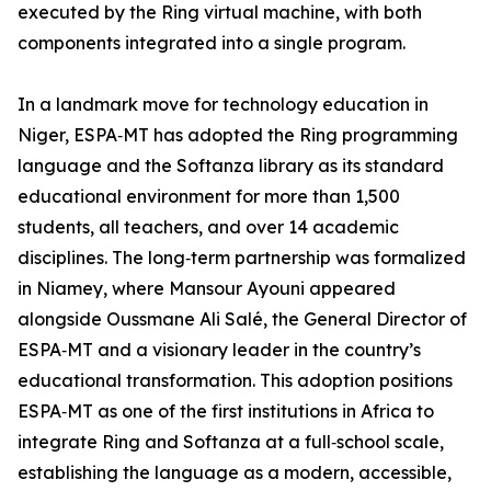
executed by the Ring virtual machine, with both
components integrated into a single program.
In a landmark move for technology education in
Niger, ESPA‑MT has adopted the Ring programming
language and the Softanza library as its standard
educational environment for more than 1,500
students, all teachers, and over 14 academic
disciplines. The long‑term partnership was formalized
in Niamey, where Mansour Ayouni appeared
alongside Oussmane Ali Salé, the General Director of
ESPA‑MT and a visionary leader in the country’s
educational transformation. This adoption positions
ESPA‑MT as one of the first institutions in Africa to
integrate Ring and Softanza at a full‑school scale,
establishing the language as a modern, accessible,