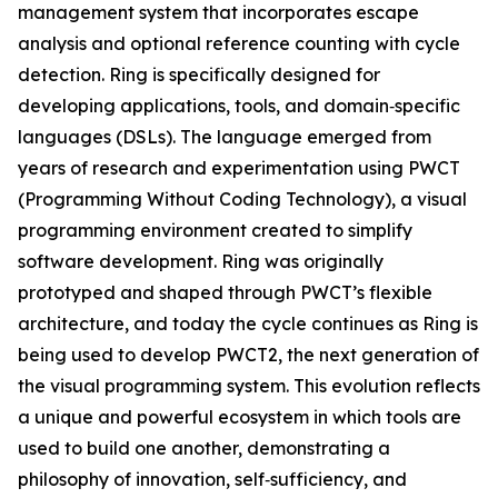
management system that incorporates escape
analysis and optional reference counting with cycle
detection. Ring is specifically designed for
developing applications, tools, and domain‑specific
languages (DSLs). The language emerged from
years of research and experimentation using PWCT
(Programming Without Coding Technology), a visual
programming environment created to simplify
software development. Ring was originally
prototyped and shaped through PWCT’s flexible
architecture, and today the cycle continues as Ring is
being used to develop PWCT2, the next generation of
the visual programming system. This evolution reflects
a unique and powerful ecosystem in which tools are
used to build one another, demonstrating a
philosophy of innovation, self‑sufficiency, and