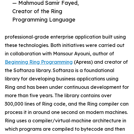
— Mahmoud Samir Fayed,
Creator of the Ring
Programming Language
professional‑grade enterprise application built using
these technologies. Both initiatives were carried out
in collaboration with Mansour Ayouni, author of
Beginning Ring Programming
(Apress) and creator of
the Softanza library. Softanza is a foundational
library for developing business applications using
Ring and has been under continuous development for
more than five years. The library contains over
300,000 lines of Ring code, and the Ring compiler can
process it in around one second on modern machines.
Ring uses a compiler/virtual‑machine architecture in
which programs are compiled to bytecode and then