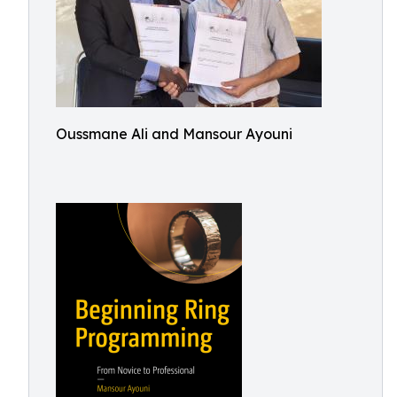
Oussmane Ali and Mansour Ayouni