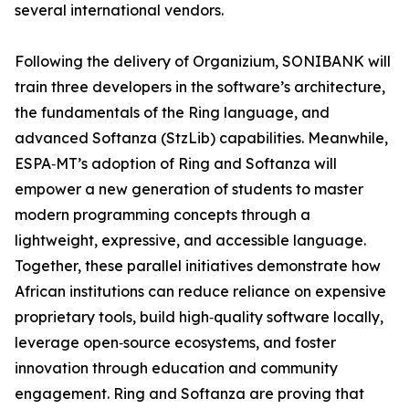
several international vendors.
Following the delivery of Organizium, SONIBANK will
train three developers in the software’s architecture,
the fundamentals of the Ring language, and
advanced Softanza (StzLib) capabilities. Meanwhile,
ESPA‑MT’s adoption of Ring and Softanza will
empower a new generation of students to master
modern programming concepts through a
lightweight, expressive, and accessible language.
Together, these parallel initiatives demonstrate how
African institutions can reduce reliance on expensive
proprietary tools, build high‑quality software locally,
leverage open‑source ecosystems, and foster
innovation through education and community
engagement. Ring and Softanza are proving that