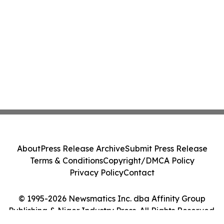
About
Press Release Archive
Submit Press Release
Terms & Conditions
Copyright/DMCA Policy
Privacy Policy
Contact
© 1995-2026 Newsmatics Inc. dba Affinity Group
Publishing & Niger Industry Press. All Rights Reserved.