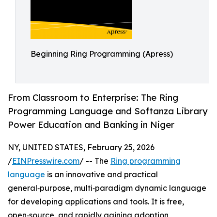
Beginning Ring Programming (Apress)
From Classroom to Enterprise: The Ring
Programming Language and Softanza Library
Power Education and Banking in Niger
NY, UNITED STATES, February 25, 2026
/
EINPresswire.com
/ -- The
Ring programming
language
is an innovative and practical
general‑purpose, multi‑paradigm dynamic language
for developing applications and tools. It is free,
open‑source, and rapidly gaining adoption