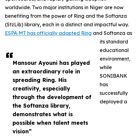
worldwide. Two major institutions in Niger are now
benefiting from the power of Ring and the Softanza
(StzLib) library, each in a distinct and impactful way.
ESPA‑MT has officially adopted Ring
and Softanza as
its standard
educational
environment,
Mansour Ayouni has played
while
an extraordinary role in
SONIBANK
spreading Ring. His
has
creativity, especially
successfully
through the development of
deployed a
the Softanza library,
demonstrates what is
possible when talent meets
vision”