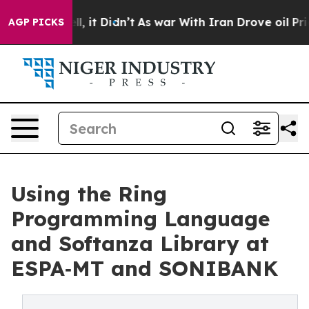
Well, it Didn’t
As war With Iran Drove oil Prices Hi
AGP PICKS
Using the Ring
Programming Language
and Softanza Library at
ESPA‑MT and SONIBANK