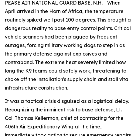
PEASE AIR NATIONAL GUARD BASE, N.H. - When
April arrived in the Horn of Africa, the temperature
routinely spiked well past 100 degrees. This brought a
dangerous reality to base entry control points. Critical
vehicle scanners had been plagued by frequent
outages, forcing military working dogs to step in as
the primary defense against explosives and
contraband. The extreme heat severely limited how
long the K9 teams could safely work, threatening to
choke off the installation's supply chain and stall vital
infrastructure construction.
It was a tactical crisis disguised as a logistical delay.
Recognizing the imminent risk to base defense, Lt.
Col. Thomas Kellerman, chief of contracting for the
406th Air Expeditionary Wing at the time,
immediately took action to secure emergency repairs