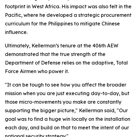
footprint in West Africa. His impact was also felt in the
Pacific, where he developed a strategic procurement
curriculum for the Philippines to mitigate Chinese
influence.
Ultimately, Kellerman’s tenure at the 406th AEW
demonstrated that the true strength of the
Department of Defense relies on the adaptive, Total
Force Airmen who power it.
"It can be tough to see how you affect the broader
mission when you are just executing day-to-day, but
those micro-movements you make are constantly
supporting the bigger picture," Kellerman said, "Our
goal was to find a huge win locally on the installation
each day, and build on that to meet the intent of our
national security strategy."