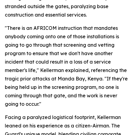
stranded outside the gates, paralyzing base
construction and essential services.
"There is an AFRICOM instruction that mandates
anybody coming onto one of those installations is
going to go through that screening and vetting
program to ensure that we don't have another
incident that could result in a loss of a service
member's life," Kellerman explained, referencing the
tragic prior attacks at Manda Bay, Kenya. "If they're
being held up in the screening program, no one is
coming through that gate, and the work is never
going to occur."
Facing a paralyzed logistical footprint, Kellerman
leaned on his experience as a citizen-Airman. The
Guard's unique model, blending civilian corporate