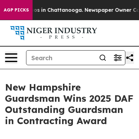
apse
Chaos in Chattanooga. Newspaper Owner Calls th
AGP PICKS
New Hampshire
Guardsman Wins 2025 DAF
Outstanding Guardsman
in Contracting Award