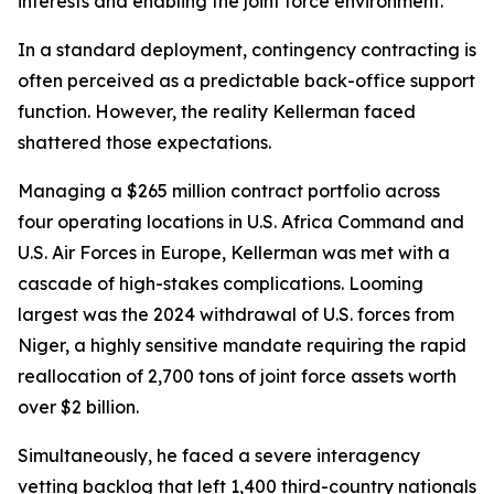
interests and enabling the joint force environment.
In a standard deployment, contingency contracting is
often perceived as a predictable back-office support
function. However, the reality Kellerman faced
shattered those expectations.
Managing a $265 million contract portfolio across
four operating locations in U.S. Africa Command and
U.S. Air Forces in Europe, Kellerman was met with a
cascade of high-stakes complications. Looming
largest was the 2024 withdrawal of U.S. forces from
Niger, a highly sensitive mandate requiring the rapid
reallocation of 2,700 tons of joint force assets worth
over $2 billion.
Simultaneously, he faced a severe interagency
vetting backlog that left 1,400 third-country nationals