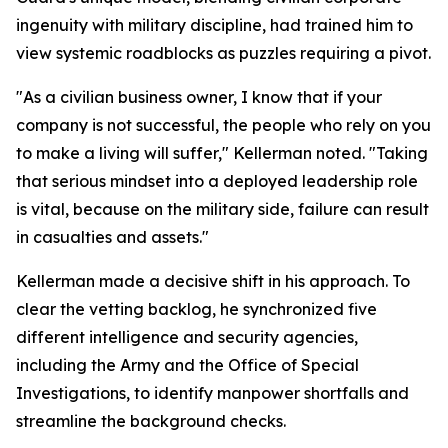
ingenuity with military discipline, had trained him to
view systemic roadblocks as puzzles requiring a pivot.
"As a civilian business owner, I know that if your
company is not successful, the people who rely on you
to make a living will suffer," Kellerman noted. "Taking
that serious mindset into a deployed leadership role
is vital, because on the military side, failure can result
in casualties and assets."
Kellerman made a decisive shift in his approach. To
clear the vetting backlog, he synchronized five
different intelligence and security agencies,
including the Army and the Office of Special
Investigations, to identify manpower shortfalls and
streamline the background checks.