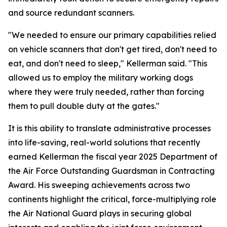
and source redundant scanners.
"We needed to ensure our primary capabilities relied
on vehicle scanners that don't get tired, don't need to
eat, and don't need to sleep," Kellerman said. "This
allowed us to employ the military working dogs
where they were truly needed, rather than forcing
them to pull double duty at the gates."
It is this ability to translate administrative processes
into life-saving, real-world solutions that recently
earned Kellerman the fiscal year 2025 Department of
the Air Force Outstanding Guardsman in Contracting
Award. His sweeping achievements across two
continents highlight the critical, force-multiplying role
the Air National Guard plays in securing global