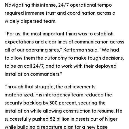
Navigating this intense, 24/7 operational tempo
required immense trust and coordination across a
widely dispersed team.
"For us, the most important thing was to establish
expectations and clear lines of communication across
all of our operating sites," Ketterman said. "We had
to allow them the autonomy to make tough decisions,
to be on call 24/7, and to work with their deployed
installation commanders."
Through that struggle, the achievements
materialized. His interagency team reduced the
security backlog by 300 percent, securing the
installation while allowing construction to resume. He
successfully pushed $2 billion in assets out of Niger
while building a reposture plan for a new base