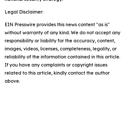
Legal Disclaimer:
EIN Presswire provides this news content "as is"
without warranty of any kind. We do not accept any
responsibility or liability for the accuracy, content,
images, videos, licenses, completeness, legality, or
reliability of the information contained in this article.
If you have any complaints or copyright issues
related to this article, kindly contact the author
above.