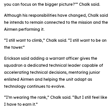
you can focus on the bigger picture?’” Chalk said.
Although his responsibilities have changed, Chalk said
he intends to remain connected to the mission and the
Airmen performing it.
“I still want to climb,” Chalk said. “I still want to be on
the tower.”
Erickson said adding a warrant officer gives the
squadron a dedicated technical leader capable of
accelerating technical decisions, mentoring junior
enlisted Airmen and helping the unit adapt as
technology continues to evolve.
“I’m wearing the rank,” Chalk said. “But I still feel like
I have to earn it.”