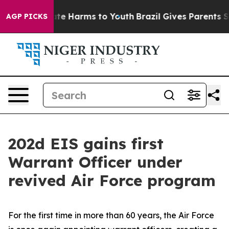
und to Abate Harms to Youth
Brazil Gives Parents Socia
AGP PICKS
202d EIS gains first
Warrant Officer under
revived Air Force program
For the first time in more than 60 years, the Air Force