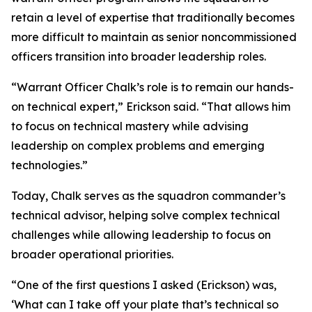
retain a level of expertise that traditionally becomes
more difficult to maintain as senior noncommissioned
officers transition into broader leadership roles.
“Warrant Officer Chalk’s role is to remain our hands-
on technical expert,” Erickson said. “That allows him
to focus on technical mastery while advising
leadership on complex problems and emerging
technologies.”
Today, Chalk serves as the squadron commander’s
technical advisor, helping solve complex technical
challenges while allowing leadership to focus on
broader operational priorities.
“One of the first questions I asked (Erickson) was,
‘What can I take off your plate that’s technical so