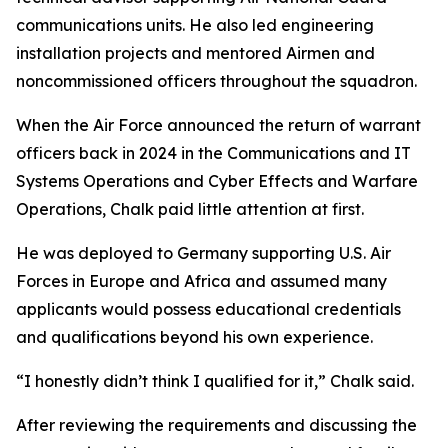
communications units. He also led engineering
installation projects and mentored Airmen and
noncommissioned officers throughout the squadron.
When the Air Force announced the return of warrant
officers back in 2024 in the Communications and IT
Systems Operations and Cyber Effects and Warfare
Operations, Chalk paid little attention at first.
He was deployed to Germany supporting U.S. Air
Forces in Europe and Africa and assumed many
applicants would possess educational credentials
and qualifications beyond his own experience.
“I honestly didn’t think I qualified for it,” Chalk said.
After reviewing the requirements and discussing the