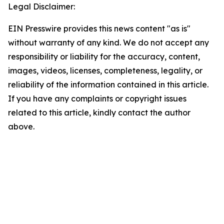
Legal Disclaimer:
EIN Presswire provides this news content "as is"
without warranty of any kind. We do not accept any
responsibility or liability for the accuracy, content,
images, videos, licenses, completeness, legality, or
reliability of the information contained in this article.
If you have any complaints or copyright issues
related to this article, kindly contact the author
above.