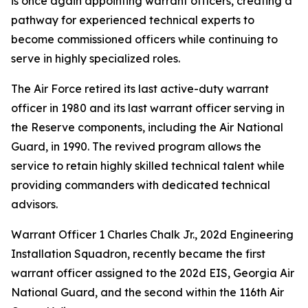
is once again appointing warrant officers, creating a
pathway for experienced technical experts to
become commissioned officers while continuing to
serve in highly specialized roles.
The Air Force retired its last active-duty warrant
officer in 1980 and its last warrant officer serving in
the Reserve components, including the Air National
Guard, in 1990. The revived program allows the
service to retain highly skilled technical talent while
providing commanders with dedicated technical
advisors.
Warrant Officer 1 Charles Chalk Jr., 202d Engineering
Installation Squadron, recently became the first
warrant officer assigned to the 202d EIS, Georgia Air
National Guard, and the second within the 116th Air