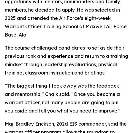
opportunity with mentors, commanders and family
members, he decided to apply. He was selected in
2025 and attended the Air Force’s eight-week
Warrant Officer Training School at Maxwell Air Force
Base, Ala.
The course challenged candidates to set aside their
previous rank and experience and return to a training
mindset through leadership evaluations, physical
training, classroom instruction and briefings.
“The biggest thing I took away was the feedback
and mentorship,” Chalk said. “Once you become a
warrant officer, not many people are going to pull
you aside and tell you what you need to improve.”
Maj. Bradley Erickson, 202d EIS commander, said the
warrant officer program allows the squadron to