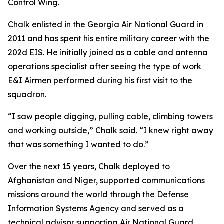
Control Wing.
Chalk enlisted in the Georgia Air National Guard in
2011 and has spent his entire military career with the
202d EIS. He initially joined as a cable and antenna
operations specialist after seeing the type of work
E&I Airmen performed during his first visit to the
squadron.
“I saw people digging, pulling cable, climbing towers
and working outside,” Chalk said. “I knew right away
that was something I wanted to do.”
Over the next 15 years, Chalk deployed to
Afghanistan and Niger, supported communications
missions around the world through the Defense
Information Systems Agency and served as a
technical advisor supporting Air National Guard