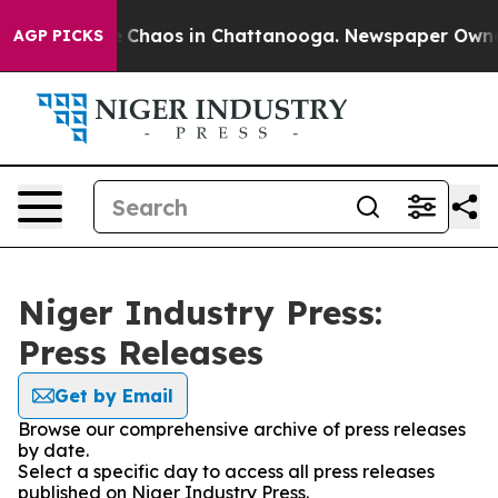
al Collapse
Chaos in Chattanooga. Newspaper Owner Ca
AGP PICKS
Niger Industry Press:
Press Releases
Get by Email
Browse our comprehensive archive of press releases
by date.
Select a specific day to access all press releases
published on Niger Industry Press.