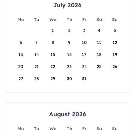
July 2026
Mo
Tu
We
Th
Fr
Sa
Su
1
2
3
4
5
6
7
8
9
10
11
12
13
14
15
16
17
18
19
20
21
22
23
24
25
26
27
28
29
30
31
August 2026
Mo
Tu
We
Th
Fr
Sa
Su