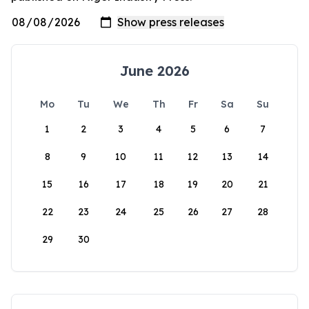
June 2026
Mo
Tu
We
Th
Fr
Sa
Su
1
2
3
4
5
6
7
8
9
10
11
12
13
14
15
16
17
18
19
20
21
22
23
24
25
26
27
28
29
30