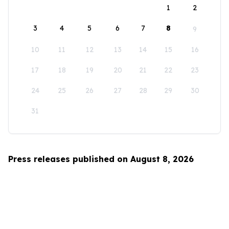
1
2
3
4
5
6
7
8
9
10
11
12
13
14
15
16
17
18
19
20
21
22
23
24
25
26
27
28
29
30
31
Press releases published on August 8, 2026