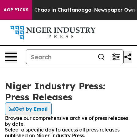
al Collapse
Chaos in Chattanooga. Newspaper Owner Ca
AGP PICKS
Niger Industry Press:
Press Releases
Get by Email
Browse our comprehensive archive of press releases
by date.
Select a specific day to access all press releases
published on Niger Industry Press.