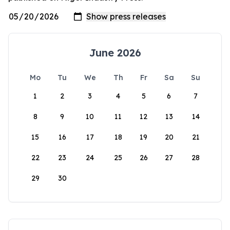
June 2026
Mo
Tu
We
Th
Fr
Sa
Su
1
2
3
4
5
6
7
8
9
10
11
12
13
14
15
16
17
18
19
20
21
22
23
24
25
26
27
28
29
30