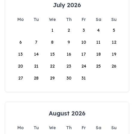
July 2026
Mo
Tu
We
Th
Fr
Sa
Su
1
2
3
4
5
6
7
8
9
10
11
12
13
14
15
16
17
18
19
20
21
22
23
24
25
26
27
28
29
30
31
August 2026
Mo
Tu
We
Th
Fr
Sa
Su