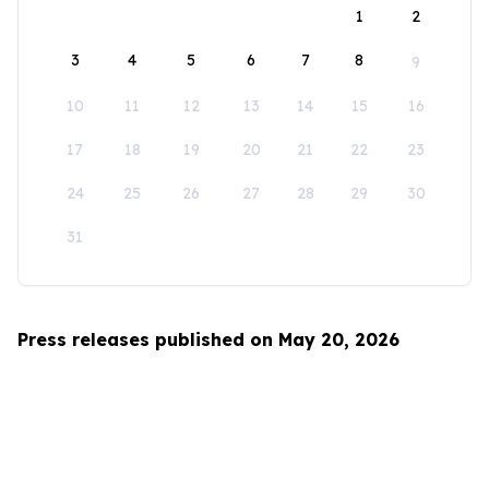
1
2
3
4
5
6
7
8
9
10
11
12
13
14
15
16
17
18
19
20
21
22
23
24
25
26
27
28
29
30
31
Press releases published on May 20, 2026